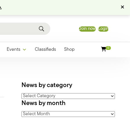
.
Join now
Login
0
Events
Classifieds
Shop
News by category
News
News by month
by
category
News
by
month