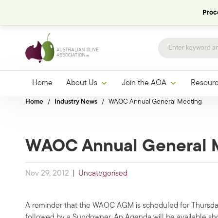
Proce
Home
About Us
Join the AOA
Resour
Home
/
Industry News
/
WAOC Annual General Meeting
WAOC Annual General 
Nov 29, 2012
|
Uncategorised
A reminder that the WAOC AGM is scheduled for Thursday
followed by a Sundowner. An Agenda will be available sh