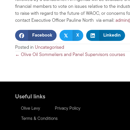
financial members to vote on issues relative to the indu
to raise with regard to the future of WAOC, or concerns f
contact Executive Officer Pauline North via email:
admin@
𝕏
Facebook
X
Linkedin
Posted in
Uncategorised
Posts
← Olive Oil Sommeliers and Panel Supervisors courses
navigation
Useful links
Olive Levy
Privacy Policy
Terms & Conditions