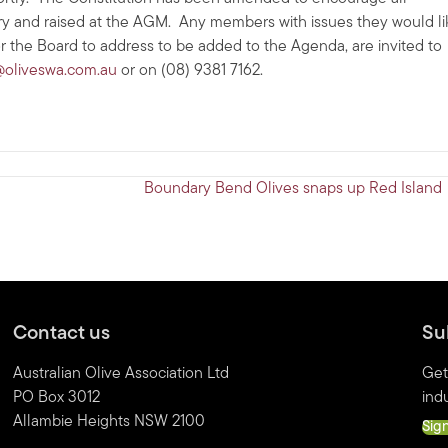
stry and raised at the AGM. Any members with issues they would li
or the Board to address to be added to the Agenda, are invited to
oliveswa.com.au
or on (08) 9381 7162.
Boundary Bend Olives snaps up Red Island
Contact us
Su
Australian Olive Association Ltd
Get
PO Box 3012
indu
Allambie Heights NSW 2100
Sig