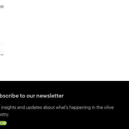
ke
 →
bscribe to our newsletter
 insights and updates about what’s happening in the olive
stry.
n up