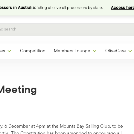
ssors in Australia:
listing of olive oil processors by state.
Access here
ces
Competition
Members Lounge
OliveCare
Meeting
, 6 December at 4pm at the Mounts Bay Sailing Club, to be
ortly. The Constitution has been amended to encourage all