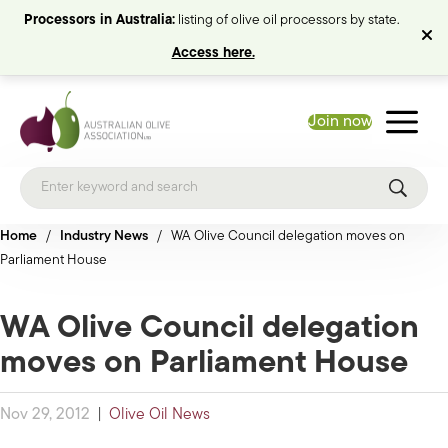
Processors in Australia:
listing of olive oil processors by state.
Access here.
Join now
Home
/
Industry News
/
WA Olive Council delegation moves on
Parliament House
WA Olive Council delegation
moves on Parliament House
Nov 29, 2012
|
Olive Oil News