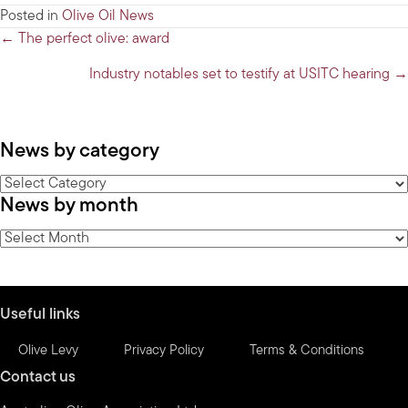
Posted in
Olive Oil News
Posts
← The perfect olive: award
navigation
Industry notables set to testify at USITC hearing →
News by category
News
News by month
by
category
News
by
month
Useful links
Olive Levy
Privacy Policy
Terms & Conditions
Contact us