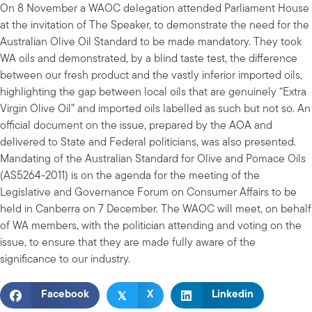
On 8 November a WAOC delegation attended Parliament House
at the invitation of The Speaker, to demonstrate the need for the
Australian Olive Oil Standard to be made mandatory. They took
WA oils and demonstrated, by a blind taste test, the difference
between our fresh product and the vastly inferior imported oils,
highlighting the gap between local oils that are genuinely “Extra
Virgin Olive Oil” and imported oils labelled as such but not so. An
official document on the issue, prepared by the AOA and
delivered to State and Federal politicians, was also presented.
Mandating of the Australian Standard for Olive and Pomace Oils
(AS5264-2011) is on the agenda for the meeting of the
Legislative and Governance Forum on Consumer Affairs to be
held in Canberra on 7 December. The WAOC will meet, on behalf
of WA members, with the politician attending and voting on the
issue, to ensure that they are made fully aware of the
significance to our industry.
𝕏
Facebook
X
Linkedin