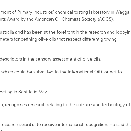
ment of Primary Industries’ chemical testing laboratory in Wagga
nts Award by the American Oil Chemists Society (AOCS).
Australia and has been at the forefront in the research and lobbyi
eters for defining olive oils that respect different growing
escriptors in the sensory assessment of olive oils.
 which could be submitted to the International Oil Council to
eting in Seattle in May.
, recognises research relating to the science and technology of
 research scientist to receive international recognition. He said th