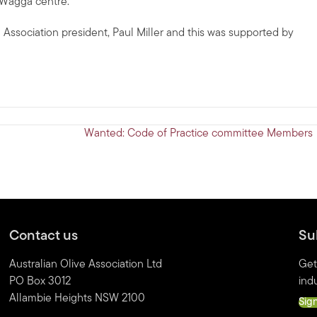
 Wagga centre.
 Association president, Paul Miller and this was supported by
Wanted: Code of Practice committee Members
Contact us
Su
Australian Olive Association Ltd
Get
PO Box 3012
indu
Allambie Heights NSW 2100
Sig