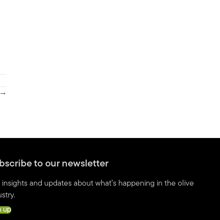
 →
bscribe to our newsletter
 insights and updates about what’s happening in the olive
stry.
n up