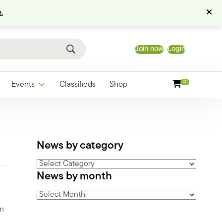
.
Join now
Login
0
Events
Classifieds
Shop
News by category
News
News by month
by
category
News
by
on
month