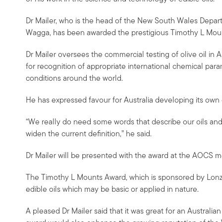
Dr Mailer, who is the head of the New South Wales Depart
Wagga, has been awarded the prestigious Timothy L Mou
Dr Mailer oversees the commercial testing of olive oil in 
for recognition of appropriate international chemical param
conditions around the world.
He has expressed favour for Australia developing its own d
“We really do need some words that describe our oils and
widen the current definition,” he said.
Dr Mailer will be presented with the award at the AOCS me
The Timothy L Mounts Award, which is sponsored by Lonza
edible oils which may be basic or applied in nature.
A pleased Dr Mailer said that it was great for an Australian