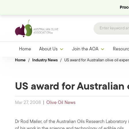
Proce
Home
About Us
Join the AOA
Resour
Home
/
Industry News
/
US award for Australian olive oil exper
US award for Australian 
Mar 27, 2008
|
Olive Oil News
Dr Rod Mailer, of the Australian Oils Research Laborato
of his work in the science and technology of edible oils.