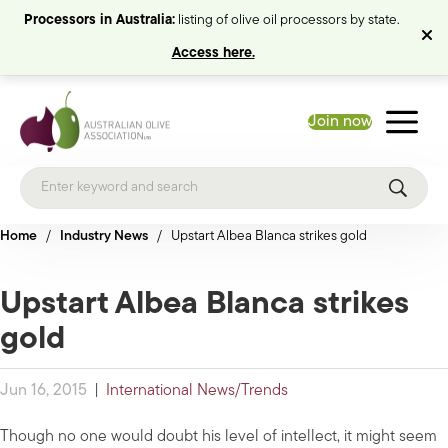
Processors in Australia:
listing of olive oil processors by state.
Access here.
Join now
Home
/
Industry News
/
Upstart Albea Blanca strikes gold
Upstart Albea Blanca strikes
gold
Jun 16, 2015
|
International News/Trends
Though no one would doubt his level of intellect, it might seem