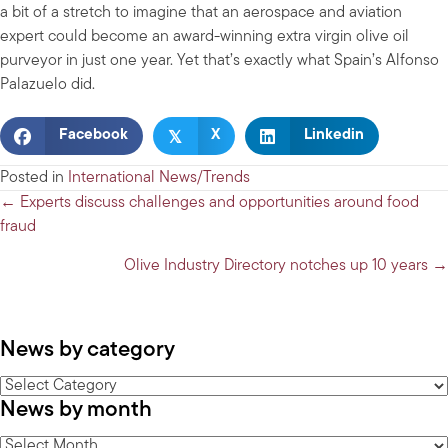
a bit of a stretch to imagine that an aerospace and aviation
expert could become an award-winning extra virgin olive oil
purveyor in just one year. Yet that’s exactly what Spain’s Alfonso
Palazuelo did.
𝕏
Facebook
X
Linkedin
Posted in
International News/Trends
Posts
← Experts discuss challenges and opportunities around food
fraud
navigation
Olive Industry Directory notches up 10 years →
News by category
News
News by month
by
category
News