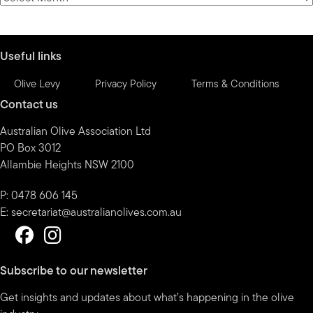
by
month
Useful links
Olive Levy
Privacy Policy
Terms & Conditions
Contact us
Australian Olive Association Ltd
PO Box 3012
Allambie Heights NSW 2100
P: 0478 606 145
E:
secretariat@australianolives.com.au
Subscribe to our newsletter
Get insights and updates about what’s happening in the olive