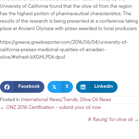
University of California found that the olive oil from the region
has the highest portion of pharmaceutical characteristics. The
results of the research is being presented at a conference taking
place at Ancient Olympia with prizes awarded to local producers.
https://greece.greekreporter.com/2016/06/04/university-of-
california-praises-medicinal-qualities-of-arcadian-
olive/#sthash.bXGHLPD6.dpuf
𝕏
Facebook
X
Linkedin
Posted in
International News/Trends
,
Olive Oil News
Posts
← ONZ 2016 Certification – submit your oil now
navigation
A ‘Keurig’ for olive oil →