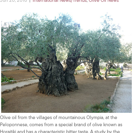
Jun 20, 2016
|
International News/Trends
,
Olive Oil News
Olive oil from the villages of mountainous Olympia, at the
Peloponnese, comes from a special brand of olive known as
Horaitiki and has a characteristic bitter taste. A study by the