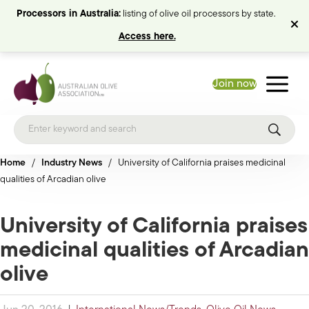
Processors in Australia:
listing of olive oil processors by state.
Access here.
Join now
Home
/
Industry News
/
University of California praises medicinal
qualities of Arcadian olive
University of California praises
medicinal qualities of Arcadian
olive