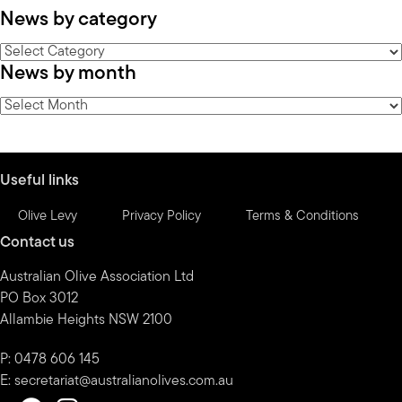
News by category
News
News by month
by
category
News
by
month
Useful links
Olive Levy
Privacy Policy
Terms & Conditions
Contact us
Australian Olive Association Ltd
PO Box 3012
Allambie Heights NSW 2100
P: 0478 606 145
E:
secretariat@australianolives.com.au