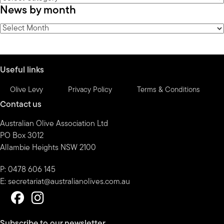
News by month
by
category
News
by
month
Useful links
Olive Levy
Privacy Policy
Terms & Conditions
Contact us
Australian Olive Association Ltd
PO Box 3012
Allambie Heights NSW 2100
P: 0478 606 145
E:
secretariat@australianolives.com.au
Subscribe to our newsletter