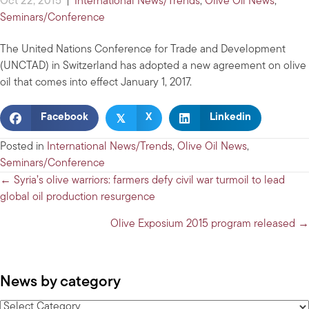
Oct 22, 2015
|
International News/Trends
,
Olive Oil News
,
Seminars/Conference
The United Nations Conference for Trade and Development
(UNCTAD) in Switzerland has adopted a new agreement on olive
oil that comes into effect January 1, 2017.
𝕏
Facebook
X
Linkedin
Posted in
International News/Trends
,
Olive Oil News
,
Seminars/Conference
Posts
← Syria’s olive warriors: farmers defy civil war turmoil to lead
global oil production resurgence
navigation
Olive Exposium 2015 program released →
News by category
News