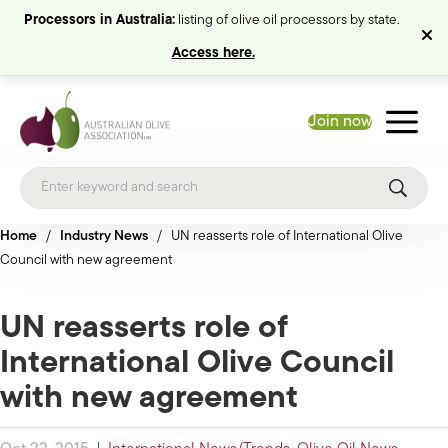
Processors in Australia:
listing of olive oil processors by state.
Access here.
Join now
Home
/
Industry News
/
UN reasserts role of International Olive
Council with new agreement
UN reasserts role of
International Olive Council
with new agreement