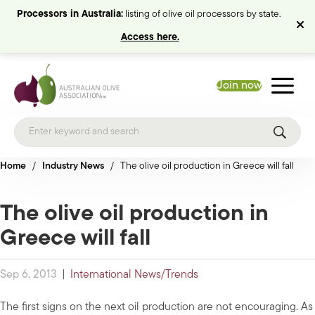
Processors in Australia:
listing of olive oil processors by state.
Access here.
Join now
Home
/
Industry News
/
The olive oil production in Greece will fall
The olive oil production in
Greece will fall
Sep 6, 2013
|
International News/Trends
The first signs on the next oil production are not encouraging. As