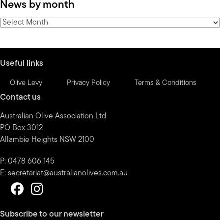
News by month
by
category
News
by
month
Useful links
Olive Levy
Privacy Policy
Terms & Conditions
Contact us
Australian Olive Association Ltd
PO Box 3012
Allambie Heights NSW 2100
P: 0478 606 145
E:
secretariat@australianolives.com.au
Subscribe to our newsletter