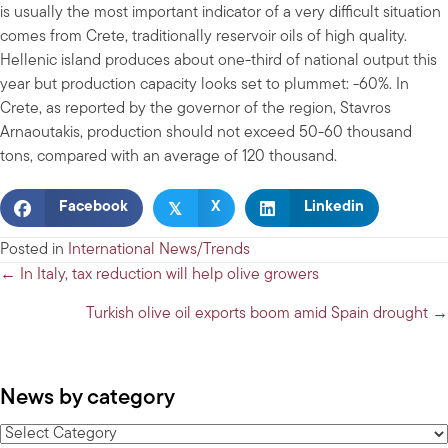
is usually the most important indicator of a very difficult situation
comes from Crete, traditionally reservoir oils of high quality.
Hellenic island produces about one-third of national output this
year but production capacity looks set to plummet: -60%. In
Crete, as reported by the governor of the region, Stavros
Arnaoutakis, production should not exceed 50-60 thousand
tons, compared with an average of 120 thousand.
𝕏
Facebook
X
Linkedin
Posted in
International News/Trends
Posts
← In Italy, tax reduction will help olive growers
navigation
Turkish olive oil exports boom amid Spain drought →
News by category
News