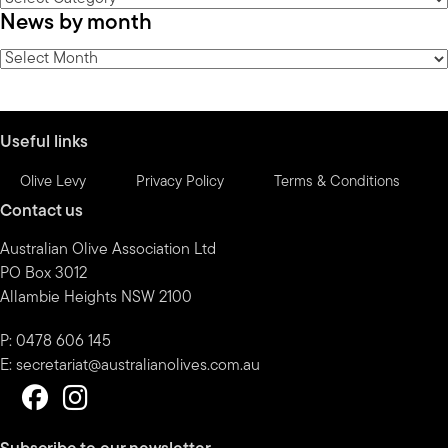
News by month
by
category
News
by
month
Useful links
Olive Levy
Privacy Policy
Terms & Conditions
Contact us
Australian Olive Association Ltd
PO Box 3012
Allambie Heights NSW 2100
P: 0478 606 145
E:
secretariat@australianolives.com.au