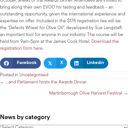
October, ahead of the Awards Dinner. Attendees are invited to
bring along their own EVOO for tasting and feedback – an
outstanding opportunity, given the international experience and
expertise on offer. Included in the $175 registration fee will be
the “Defects Wheel for Olive Oil”, developed by Sue Langstaff,
an important tool for anyone in our industry. The course will be
held from 9am-5pm at the James Cook Hotel.
Download the
registration form here.
𝕏
Facebook
X
Linkedin
Posted in
Uncategorised
Posts
← …and Parliament hosts the Awards Dinner
navigation
Martinborough Olive Harvest Festival →
News by category
News