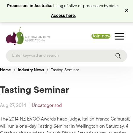
Processors in Australia:
listing of olive oil processors by state.
Access here.
Join now
Home
/
Industry News
/
Tasting Seminar
Tasting Seminar
Aug 27, 2014
|
Uncategorised
The 2014 NZ EVOO Awards head judge, Italian Franca Camurati,
will run a one-day Tasting Seminar in Wellington on Saturday, 4