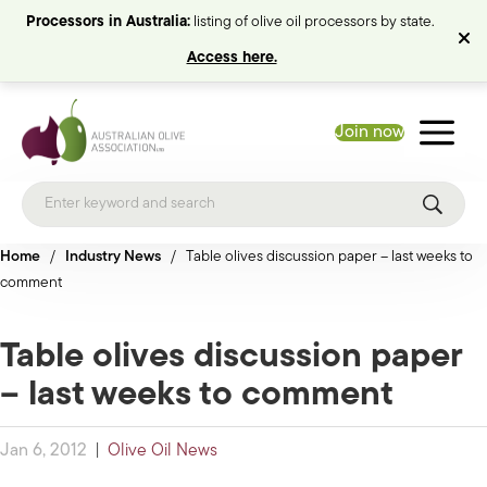
Processors in Australia:
listing of olive oil processors by state.
Access here.
Join now
Home
/
Industry News
/
Table olives discussion paper – last weeks to
comment
Table olives discussion paper
– last weeks to comment
Jan 6, 2012
|
Olive Oil News