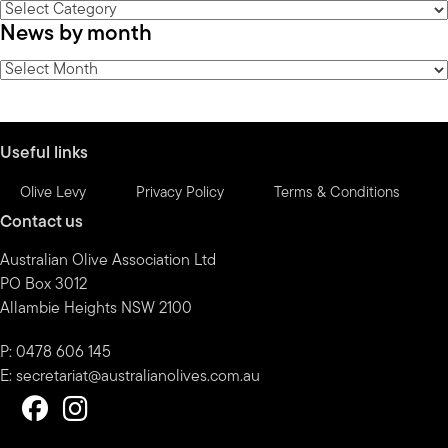
News
News by month
by
category
News
by
month
Useful links
Olive Levy
Privacy Policy
Terms & Conditions
Contact us
Australian Olive Association Ltd
PO Box 3012
Allambie Heights NSW 2100
P: 0478 606 145
E:
secretariat@australianolives.com.au