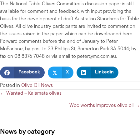
The National Table Olives Committee’s discussion paper is still
available for comment and feedback, with input providing the
basis for the development of draft Australian Standards for Table
Olives. All olive industry participants are invited to comment on
the issues raised in the paper, which can be downloaded here.
Forward comments before the end of January to Peter
McFarlane, by post to 33 Phillips St, Somerton Park SA 5044; by
fax on 08 8376 7048 or via email to
peter@mc.com.au
.
𝕏
Facebook
X
Linkedin
Posted in
Olive Oil News
Posts
← Wanted – Kalamata olives
navigation
Woolworths improves olive oil →
News by category