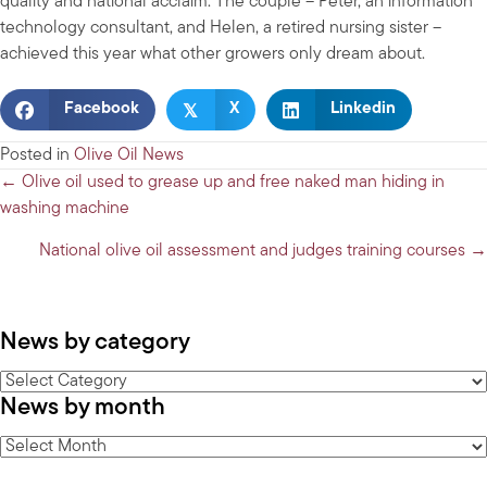
quality and national acclaim. The couple – Peter, an information
technology consultant, and Helen, a retired nursing sister –
achieved this year what other growers only dream about.
𝕏
Facebook
X
Linkedin
Posted in
Olive Oil News
Posts
← Olive oil used to grease up and free naked man hiding in
washing machine
navigation
National olive oil assessment and judges training courses →
News by category
News
News by month
by
category
News
by