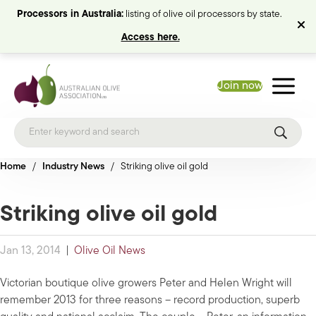
Processors in Australia:
listing of olive oil processors by state.
Access here.
Join now
Home
/
Industry News
/
Striking olive oil gold
Striking olive oil gold
Jan 13, 2014
|
Olive Oil News
Victorian boutique olive growers Peter and Helen Wright will
remember 2013 for three reasons – record production, superb