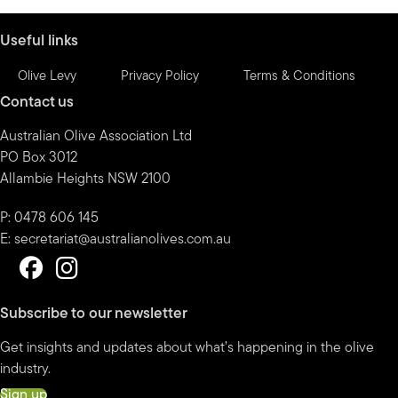
month
Useful links
Olive Levy
Privacy Policy
Terms & Conditions
Contact us
Australian Olive Association Ltd
PO Box 3012
Allambie Heights NSW 2100
P: 0478 606 145
E:
secretariat@australianolives.com.au
Subscribe to our newsletter
Get insights and updates about what’s happening in the olive
industry.
Sign up