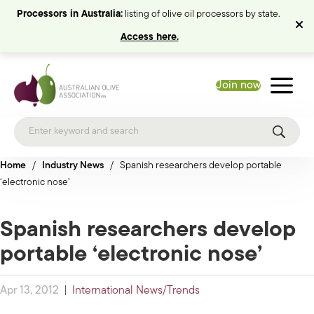
Processors in Australia:
listing of olive oil processors by state.
Access here.
Join now
Home
/
Industry News
/
Spanish researchers develop portable
‘electronic nose’
Spanish researchers develop
portable ‘electronic nose’
Apr 13, 2012
|
International News/Trends