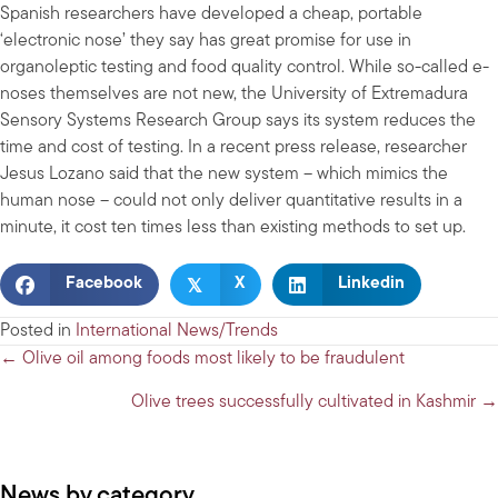
Spanish researchers have developed a cheap, portable
‘electronic nose’ they say has great promise for use in
organoleptic testing and food quality control. While so-called e-
noses themselves are not new, the University of Extremadura
Sensory Systems Research Group says its system reduces the
time and cost of testing. In a recent press release, researcher
Jesus Lozano said that the new system – which mimics the
human nose – could not only deliver quantitative results in a
minute, it cost ten times less than existing methods to set up.
𝕏
Facebook
X
Linkedin
Posted in
International News/Trends
Posts
← Olive oil among foods most likely to be fraudulent
navigation
Olive trees successfully cultivated in Kashmir →
News by category