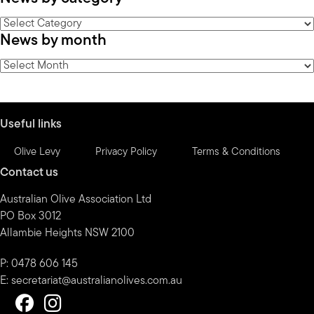
News
News by month
by
category
News
by
month
Useful links
Olive Levy
Privacy Policy
Terms & Conditions
Contact us
Australian Olive Association Ltd
PO Box 3012
Allambie Heights NSW 2100
P: 0478 606 145
E:
secretariat@australianolives.com.au