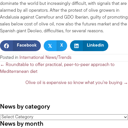
dominate the world but increasingly difficult, with signals that are
alarmed by all operators. After the protest of olive growers in
Andalusia against Carrefour and GDO Iberian, guilty of promoting
sales below cost of olive oil, now also the futures market and the
Spanish giant Deoleo, difficulties, for several reasons.
𝕏
Facebook
X
Linkedin
Posted in
International News/Trends
Posts
← Roundtable to offer practical, peer-to-peer approach to
Mediterranean diet
navigation
Olive oil is expensive so know what you’re buying →
News by category
News
News by month
by