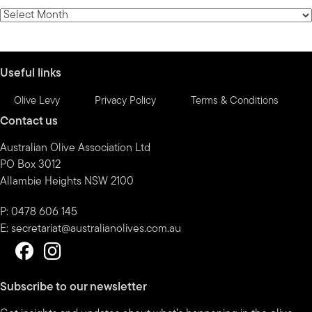
category
News
by
month
Useful links
Olive Levy
Privacy Policy
Terms & Conditions
Contact us
Australian Olive Association Ltd
PO Box 3012
Allambie Heights NSW 2100
P: 0478 606 145
E:
secretariat@australianolives.com.au
Subscribe to our newsletter