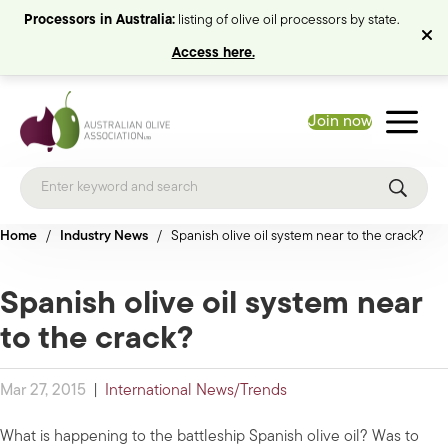
Processors in Australia:
listing of olive oil processors by state.
Access here.
Join now
Home
/
Industry News
/
Spanish olive oil system near to the crack?
Spanish olive oil system near
to the crack?
Mar 27, 2015
|
International News/Trends
What is happening to the battleship Spanish olive oil? Was to