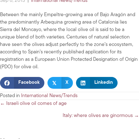
Sep 6, 2013
|
International News/Trends
Between the mainly Empeltre-growing area of Bajo Aragón and
the predominantly Arbequina growing area of Catalonia lies
Sierra del Moncayo, where the local olive oil is said to be a
unique blend of both varieties. Centuries of natural selection
have seen the olives adjust perfectly to the zone’s ecosystem,
according to Spain’s recently published application for its
registration as a European Union Protected Designation of Origin
(PDO) for olive oil.
𝕏
Facebook
X
Linkedin
Posted in
International News/Trends
Posts
← Israeli olive oil comes of age
navigation
Italy: where olives are ginormous →