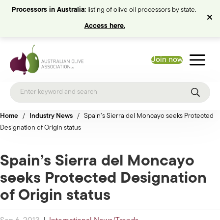
Processors in Australia:
listing of olive oil processors by state.
Access here.
Join now
Home
/
Industry News
/
Spain’s Sierra del Moncayo seeks Protected
Designation of Origin status
Spain’s Sierra del Moncayo
seeks Protected Designation
of Origin status