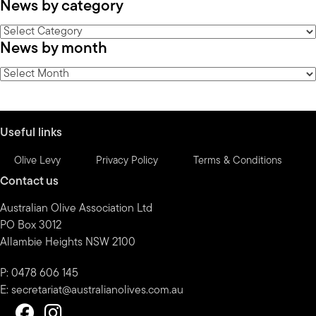
News by category
News
News by month
by
category
News
by
month
Useful links
Olive Levy
Privacy Policy
Terms & Conditions
Contact us
Australian Olive Association Ltd
PO Box 3012
Allambie Heights NSW 2100
P: 0478 606 145
E:
secretariat@australianolives.com.au