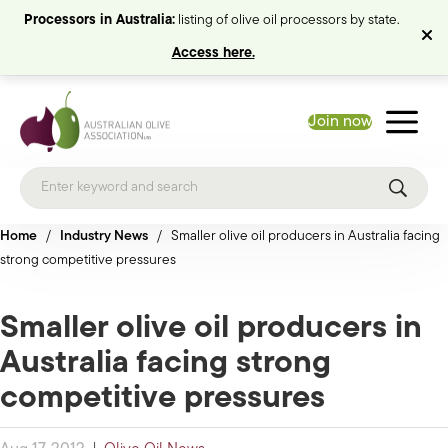
Processors in Australia:
listing of olive oil processors by state.
Access here.
Join now
Home
/
Industry News
/
Smaller olive oil producers in Australia facing
strong competitive pressures
Smaller olive oil producers in
Australia facing strong
competitive pressures