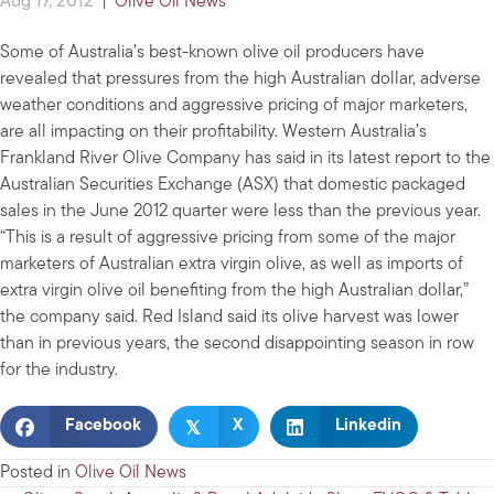
Aug 17, 2012
|
Olive Oil News
Some of Australia’s best-known olive oil producers have
revealed that pressures from the high Australian dollar, adverse
weather conditions and aggressive pricing of major marketers,
are all impacting on their profitability. Western Australia’s
Frankland River Olive Company has said in its latest report to the
Australian Securities Exchange (ASX) that domestic packaged
sales in the June 2012 quarter were less than the previous year.
“This is a result of aggressive pricing from some of the major
marketers of Australian extra virgin olive, as well as imports of
extra virgin olive oil benefiting from the high Australian dollar,”
the company said. Red Island said its olive harvest was lower
than in previous years, the second disappointing season in row
for the industry.
𝕏
Facebook
X
Linkedin
Posted in
Olive Oil News