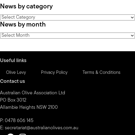
News by category
News
News by month
by
category
News
by
month
Useful links
Olive Levy
Privacy Policy
Terms & Conditions
Contact us
Australian Olive Association Ltd
PO Box 3012
Allambie Heights NSW 2100
P: 0478 606 145
E:
secretariat@australianolives.com.au