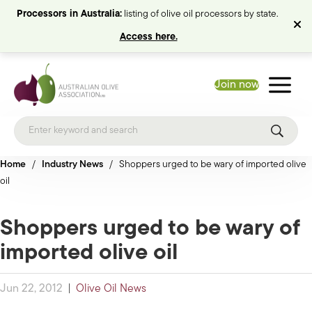
Processors in Australia:
listing of olive oil processors by state.
Access here.
Join now
Home
/
Industry News
/
Shoppers urged to be wary of imported olive
oil
Shoppers urged to be wary of
imported olive oil
Jun 22, 2012
|
Olive Oil News