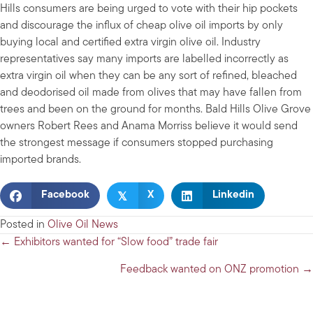
Hills consumers are being urged to vote with their hip pockets
and discourage the influx of cheap olive oil imports by only
buying local and certified extra virgin olive oil. Industry
representatives say many imports are labelled incorrectly as
extra virgin oil when they can be any sort of refined, bleached
and deodorised oil made from olives that may have fallen from
trees and been on the ground for months. Bald Hills Olive Grove
owners Robert Rees and Anama Morriss believe it would send
the strongest message if consumers stopped purchasing
imported brands.
𝕏
Facebook
X
Linkedin
Posted in
Olive Oil News
Posts
← Exhibitors wanted for “Slow food” trade fair
navigation
Feedback wanted on ONZ promotion →