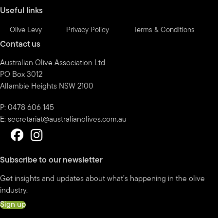
Useful links
Olive Levy
Privacy Policy
Terms & Conditions
Contact us
Australian Olive Association Ltd
PO Box 3012
Allambie Heights NSW 2100
P: 0478 606 145
E:
secretariat@australianolives.com.au
Subscribe to our newsletter
Get insights and updates about what’s happening in the olive
industry.
Sign up