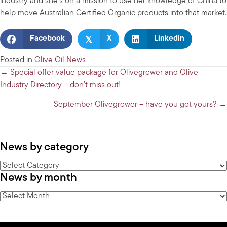
industry and she’s on a mission to use her knowledge of China to
help move Australian Certified Organic products into that market.
𝕏
Facebook
X
Linkedin
Posted in
Olive Oil News
Posts
← Special offer value package for Olivegrower and Olive
Industry Directory – don’t miss out!
navigation
September Olivegrower – have you got yours? →
News by category
News
News by month
by
category
News
by
month