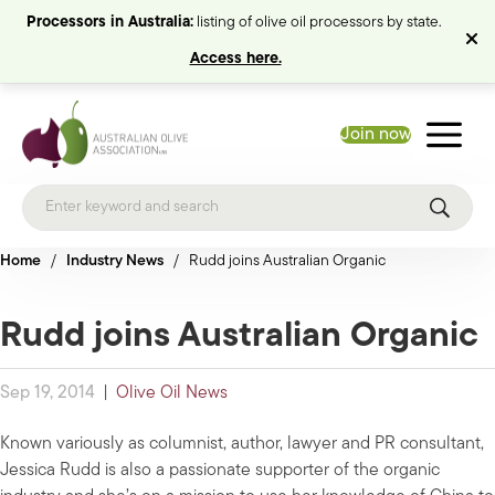
Processors in Australia:
listing of olive oil processors by state.
Access here.
Join now
Home
/
Industry News
/
Rudd joins Australian Organic
Rudd joins Australian Organic
Sep 19, 2014
|
Olive Oil News
Known variously as columnist, author, lawyer and PR consultant,
Jessica Rudd is also a passionate supporter of the organic