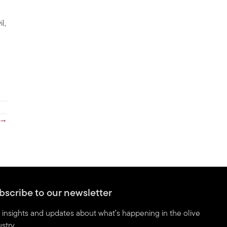
l,
 →
bscribe to our newsletter
 insights and updates about what’s happening in the olive
stry.