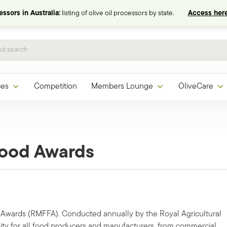
ssors in Australia:
listing of olive oil processors by state.
Access here
ces
Competition
Members Lounge
OliveCare
Food Awards
 Awards (RMFFA). Conducted annually by the Royal Agricultural
ity for all food producers and manufacturers, from commercial