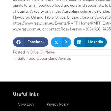
giants to small boutique food growers and specialists, t
of quality. A key event in the Australian culinary calendar,
Flavoured Oil and Table Olives. Entries close on August 
https://www.rasv.com.au/Events/RMFF_Home/RMFF_Entries/
www.rasv.com.au or contact Ross Karavis – (03) 9281 7435
𝕏
Facebook
X
Linkedin
Posted in
Olive Oil News
Posts
← Safe Food Queensland Awards
navigation
Useful links
Olive Levy
Privacy Policy