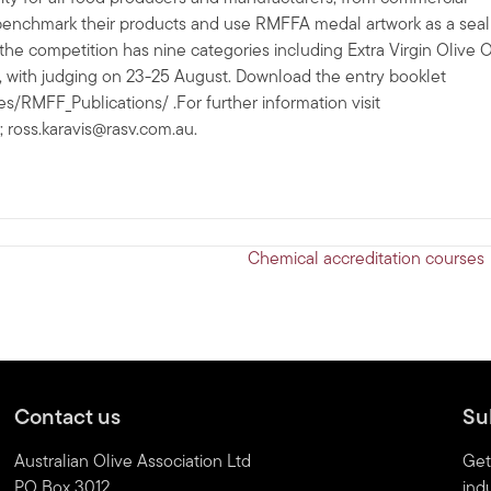
o benchmark their products and use RMFFA medal artwork as a seal
 the competition has nine categories including Extra Virgin Olive Oi
3, with judging on 23-25 August. Download the entry booklet
RMFF_Publications/ .For further information visit
;
ross.karavis@rasv.com.au
.
Chemical accreditation courses
Contact us
Su
Australian Olive Association Ltd
Get
PO Box 3012
indu