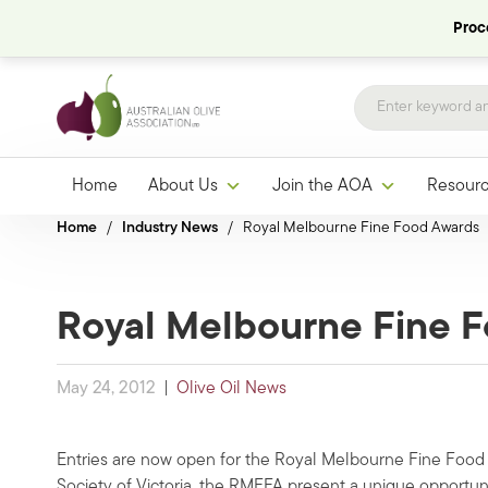
Proce
Home
About Us
Join the AOA
Resour
Home
/
Industry News
/
Royal Melbourne Fine Food Awards
Royal Melbourne Fine 
May 24, 2012
|
Olive Oil News
Entries are now open for the Royal Melbourne Fine Food
Society of Victoria, the RMFFA present a unique opportun