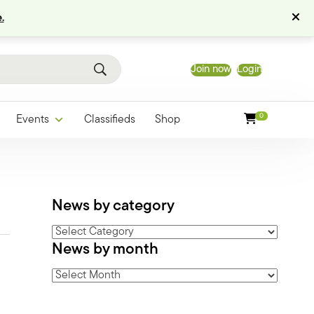
.
Join now
Login
0
Events
Classifieds
Shop
News by category
News
News by month
by
category
News
by
month