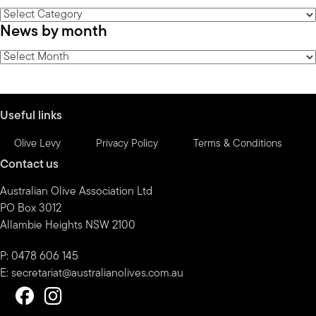
News
News by month
by
category
News
by
month
Useful links
Olive Levy
Privacy Policy
Terms & Conditions
Contact us
Australian Olive Association Ltd
PO Box 3012
Allambie Heights NSW 2100
P: 0478 606 145
E:
secretariat@australianolives.com.au