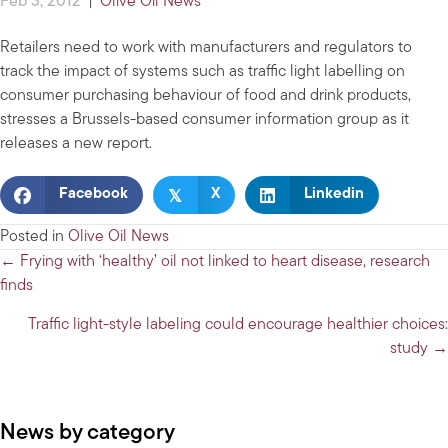
Feb 3, 2012
|
Olive Oil News
Retailers need to work with manufacturers and regulators to
track the impact of systems such as traffic light labelling on
consumer purchasing behaviour of food and drink products,
stresses a Brussels-based consumer information group as it
releases a new report.
𝕏
Facebook
X
Linkedin
Posted in
Olive Oil News
Posts
← Frying with ‘healthy’ oil not linked to heart disease, research
finds
navigation
Traffic light-style labeling could encourage healthier choices:
study →
News by category