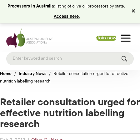
Processors in Australia:
listing of olive oil processors by state.
Access here.
Join now
Home
/
Industry News
/
Retailer consultation urged for effective
nutrition labelling research
Retailer consultation urged for
effective nutrition labelling
research