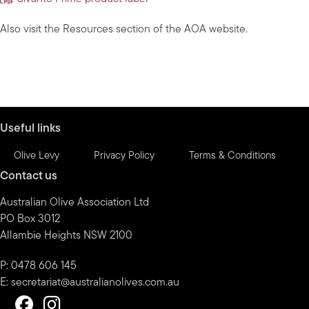
Also visit the Resources section of the AOA website.
Useful links
Olive Levy
Privacy Policy
Terms & Conditions
Contact us
Australian Olive Association Ltd
PO Box 3012
Allambie Heights NSW 2100
P: 0478 606 145
E:
secretariat@australianolives.com.au