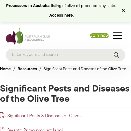
Processors in Australia:
listing of olive oil processors by state.
Access here.
Join now
Home
/
Resources
/
Significant Pests and Diseases of the Olive Tree
Significant Pests and Diseases
of the Olive Tree
Significant Pests & Diseases of Olives
Sivanto Prime product label