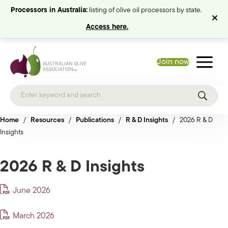
Processors in Australia:
listing of olive oil processors by state.
Access here.
Join now
Home
/
Resources
/
Publications
/
R & D Insights
/
2026 R & D
Insights
2026 R & D Insights
June 2026
March 2026