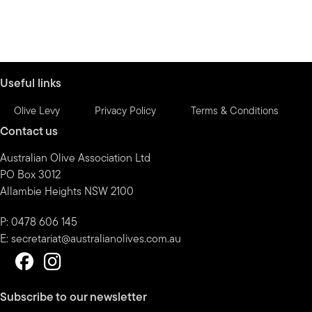
Useful links
Olive Levy
Privacy Policy
Terms & Conditions
Contact us
Australian Olive Association Ltd
PO Box 3012
Allambie Heights NSW 2100
P: 0478 606 145
E:
secretariat@australianolives.com.au
Subscribe to our newsletter