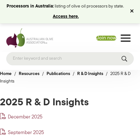
Processors in Australia:
listing of olive oil processors by state.
Access here.
Join now
Home
/
Resources
/
Publications
/
R & D Insights
/
2025 R & D
Insights
2025 R & D Insights
December 2025
September 2025