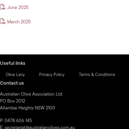
June 2025
March 2025
Useful links
Olive Levy
Privacy Policy
Terms & Conditions
Contact us
Australian Olive Association Ltd
PO Box 3012
Allambie Heights NSW 2100
P: 0478 606 145
E:
secretariat@australianolives.com.au