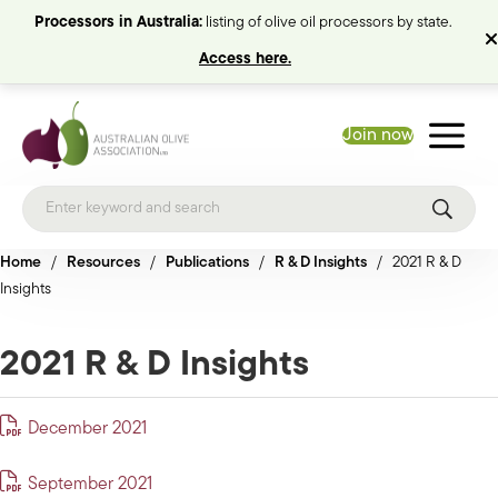
Processors in Australia:
listing of olive oil processors by state.
Access here.
Join now
Home
/
Resources
/
Publications
/
R & D Insights
/
2021 R & D
Insights
2021 R & D Insights
December 2021
September 2021