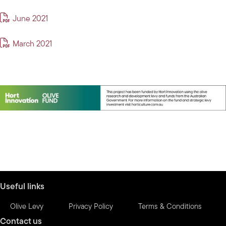
June 2021
March 2021
Useful links
Olive Levy
Privacy Policy
Terms & Conditions
Contact us