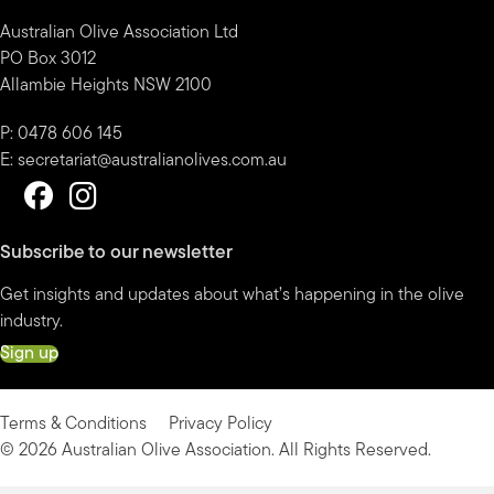
Australian Olive Association Ltd
PO Box 3012
Allambie Heights NSW 2100
P: 0478 606 145
E:
secretariat@australianolives.com.au
Subscribe to our newsletter
Get insights and updates about what’s happening in the olive
industry.
Sign up
Terms & Conditions
Privacy Policy
© 2026 Australian Olive Association. All Rights Reserved.