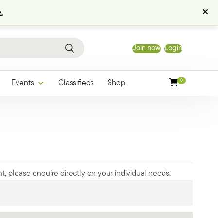
.
Join now
Login
0
Events
Classifieds
Shop
t, please enquire directly on your individual needs.