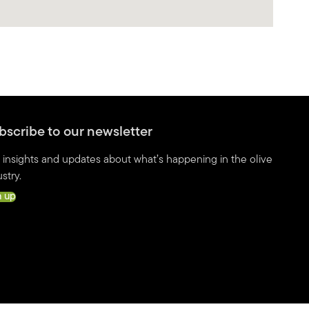
bscribe to our newsletter
 insights and updates about what’s happening in the olive
stry.
n up