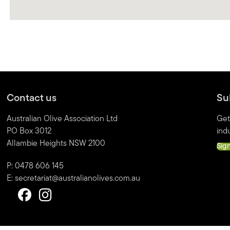
Contact us
Su
Australian Olive Association Ltd
Get
PO Box 3012
indu
Allambie Heights NSW 2100
Sig
P: 0478 606 145
E:
secretariat@australianolives.com.au