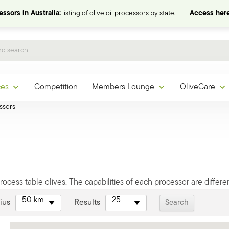
ssors in Australia:
listing of olive oil processors by state.
Access here
ces
Competition
Members Lounge
OliveCare
ssors
ocess table olives. The capabilities of each processor are differen
50 km
25
ius
Results