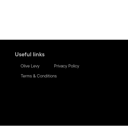
Useful links
Olive Levy
Privacy Policy
Terms & Conditions