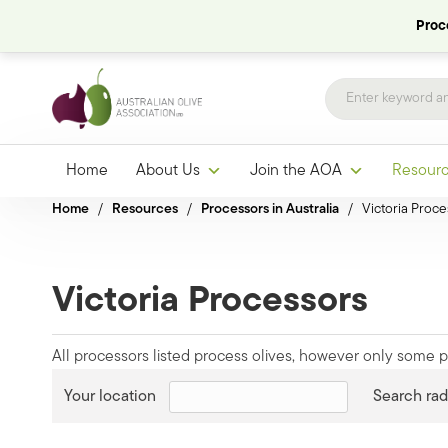
Proce
Home
About Us
Join the AOA
Resour
Home
/
Resources
/
Processors in Australia
/
Victoria Proce
Victoria Processors
All processors listed process olives, however only some pr
Your location
Search rad