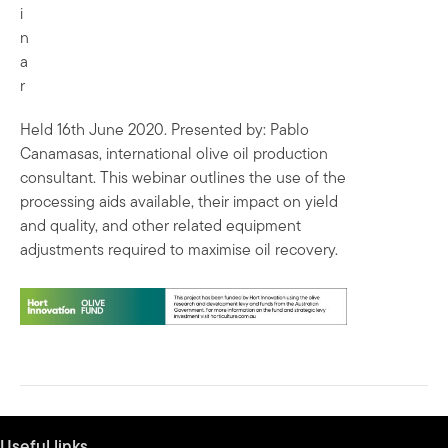
i
n
a
r
Held 16th June 2020. Presented by: Pablo
Canamasas, international olive oil production
consultant. This webinar outlines the use of the
processing aids available, their impact on yield
and quality, and other related equipment
adjustments required to maximise oil recovery.
Useful links