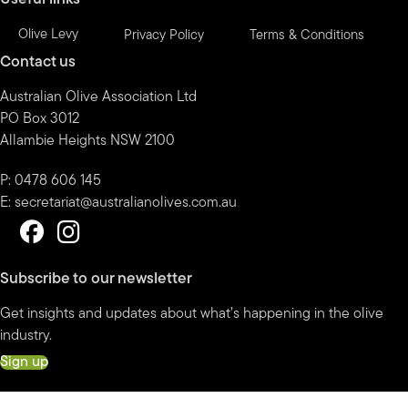
Olive Levy
Privacy Policy
Terms & Conditions
Contact us
Australian Olive Association Ltd
PO Box 3012
Allambie Heights NSW 2100
P: 0478 606 145
E:
secretariat@australianolives.com.au
Subscribe to our newsletter
Get insights and updates about what’s happening in the olive
industry.
Sign up