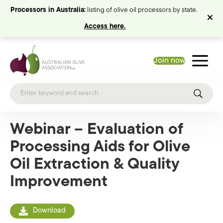
Processors in Australia:
listing of olive oil processors by state.
Access here.
Join now
Webinar – Evaluation of
Processing Aids for Olive
Oil Extraction & Quality
Improvement
Download