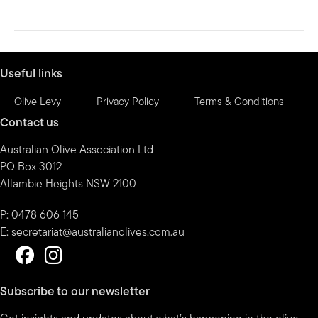
Useful links
Olive Levy
Privacy Policy
Terms & Conditions
Contact us
Australian Olive Association Ltd
PO Box 3012
Allambie Heights NSW 2100
P: 0478 606 145
E:
secretariat@australianolives.com.au
Subscribe to our newsletter