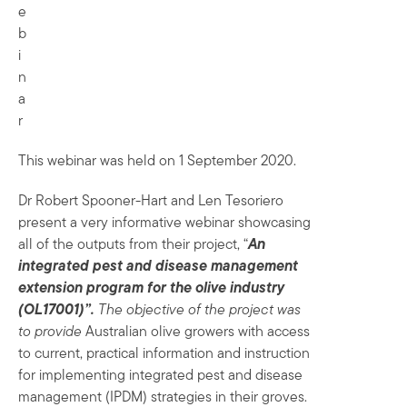
e
b
i
n
a
r
This webinar was held on 1 September 2020.
Dr Robert Spooner-Hart and Len Tesoriero
present a very informative webinar showcasing
all of the outputs from their project, “
An
integrated pest and disease management
extension program for the olive industry
(OL17001)”.
The objective of the project was
to provide
Australian olive growers with access
to current, practical information and instruction
for implementing integrated pest and disease
management (IPDM) strategies in their groves.