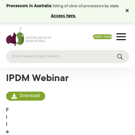
Processors in Australia:
listing of olive oil processors by state.
Access here.
Join now
IPDM Webinar
Download
F
i
l
e