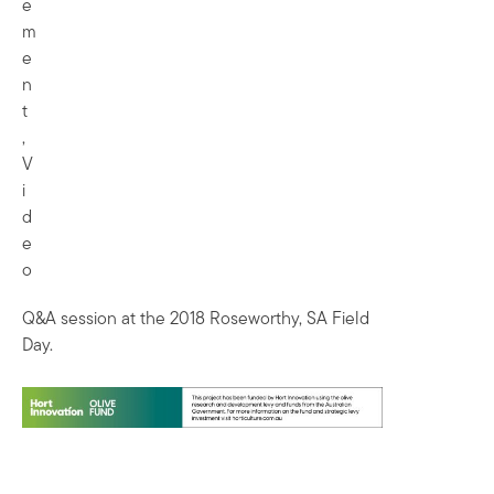
e
m
e
n
t
,
V
i
d
e
o
Q&A session at the 2018 Roseworthy, SA Field
Day.