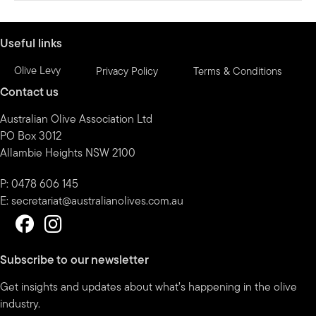
Useful links
Olive Levy
Privacy Policy
Terms & Conditions
Contact us
Australian Olive Association Ltd
PO Box 3012
Allambie Heights NSW 2100
P: 0478 606 145
E:
secretariat@australianolives.com.au
Subscribe to our newsletter
Get insights and updates about what’s happening in the olive
industry.