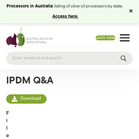
Processors in Australia:
listing of olive oil processors by state.
Access here.
Join now
IPDM Q&A
Download
F
i
l
e