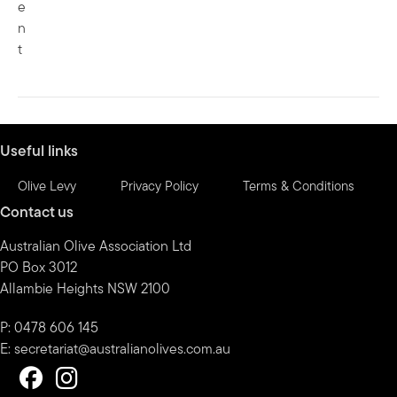
e
n
t
Useful links
Olive Levy
Privacy Policy
Terms & Conditions
Contact us
Australian Olive Association Ltd
PO Box 3012
Allambie Heights NSW 2100
P: 0478 606 145
E:
secretariat@australianolives.com.au