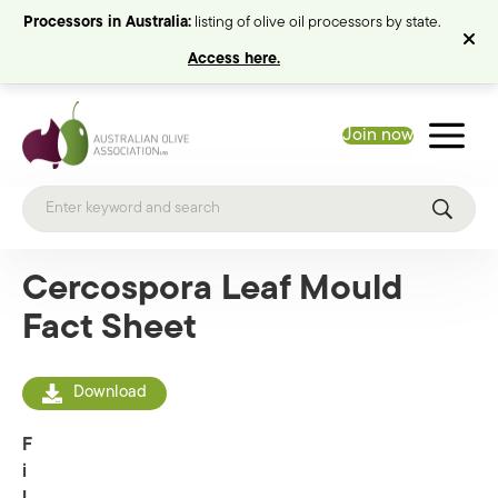
Processors in Australia:
listing of olive oil processors by state.
Access here.
Join now
Cercospora Leaf Mould
Fact Sheet
Download
F
i