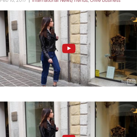
Feb 16, 2017
|
International News/Trends
,
Olive business