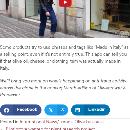
Some products try to use phrases and tags like “Made in Italy” as
a selling point, even if it’s not entirely true. This app can tell you
if that olive oil, cheese, or clothing item was actually made in
Italy.
We’ll bring you more on what’s happening on anti-fraud activity
across the globe in the coming March edition of Olivegrower &
Processor.
𝕏
Facebook
X
Linkedin
Posted in
International News/Trends
,
Olive business
← Pilot grove wanted for plant research project