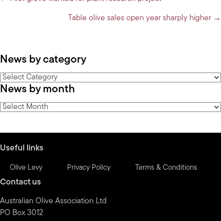
Posts
navigation
Table olive sales open year sharply higher →
News by category
News
News by month
by
category
News
by
month
Useful links
Olive Levy
Privacy Policy
Terms & Conditions
Contact us
Australian Olive Association Ltd
PO Box 3012