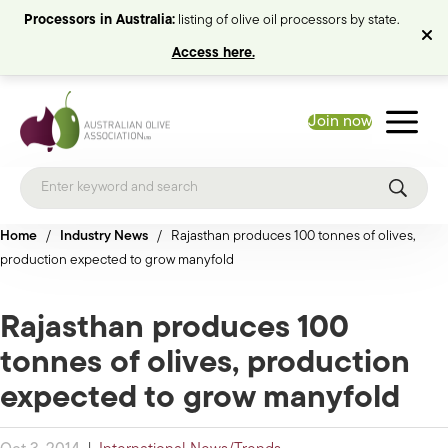
Processors in Australia:
listing of olive oil processors by state.
Access here.
Join now
Home
/
Industry News
/
Rajasthan produces 100 tonnes of olives,
production expected to grow manyfold
Rajasthan produces 100
tonnes of olives, production
expected to grow manyfold