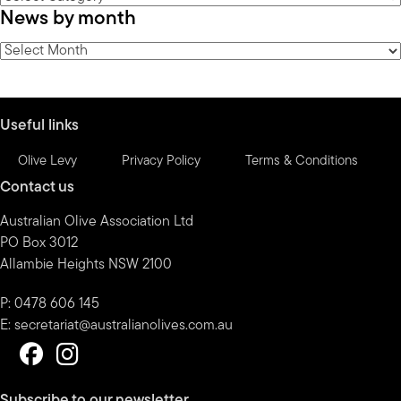
News by month
by
category
News
by
month
Useful links
Olive Levy
Privacy Policy
Terms & Conditions
Contact us
Australian Olive Association Ltd
PO Box 3012
Allambie Heights NSW 2100
P: 0478 606 145
E:
secretariat@australianolives.com.au
Subscribe to our newsletter