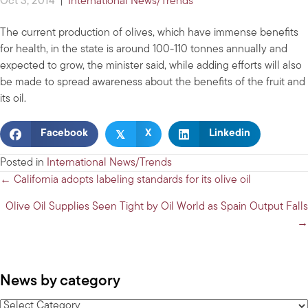
Oct 3, 2014
|
International News/Trends
The current production of olives, which have immense benefits
for health, in the state is around 100-110 tonnes annually and
expected to grow, the minister said, while adding efforts will also
be made to spread awareness about the benefits of the fruit and
its oil.
𝕏
Facebook
X
Linkedin
Posted in
International News/Trends
Posts
← California adopts labeling standards for its olive oil
navigation
Olive Oil Supplies Seen Tight by Oil World as Spain Output Falls
→
News by category
News