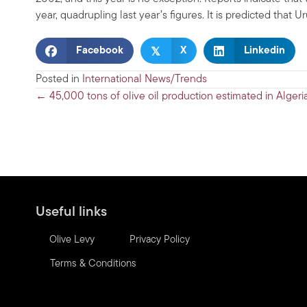
year, quadrupling last year’s figures. It is predicted that 
𝕏
Facebook
X
Linkedin
Posted in
International News/Trends
Posts
← 45,000 tons of olive oil production estimated in Algeri
navigation
Useful links
Olive Levy
Privacy Policy
Terms & Conditions