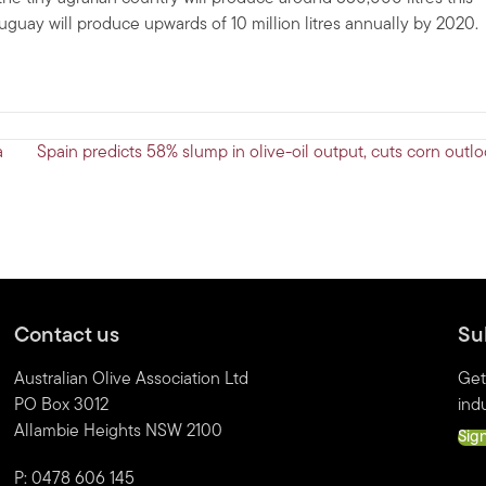
Uruguay will produce upwards of 10 million litres annually by 2020.
a
Spain predicts 58% slump in olive-oil output, cuts corn outl
Contact us
Su
Australian Olive Association Ltd
Get
PO Box 3012
indu
Allambie Heights NSW 2100
Sig
P: 0478 606 145