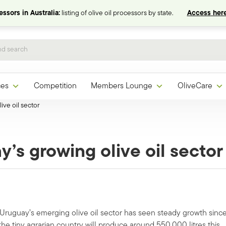
ssors in Australia:
listing of olive oil processors by state.
Access here
ces
Competition
Members Lounge
OliveCare
ive oil sector
y’s growing olive oil sector
 Uruguay’s emerging olive oil sector has seen steady growth sinc
the tiny agrarian country will produce around 550,000 litres this