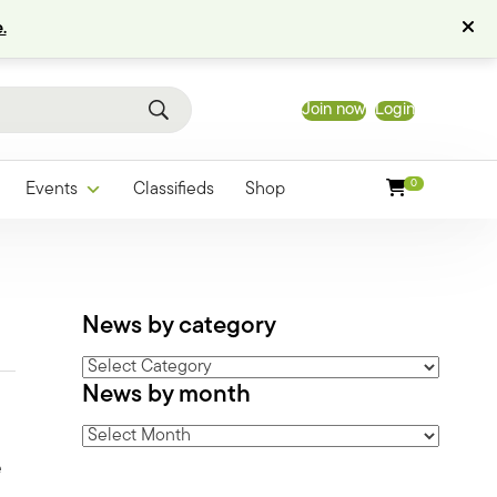
.
Join now
Login
0
Events
Classifieds
Shop
News by category
News
News by month
by
category
News
by
e
month