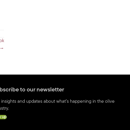
ook
→
bscribe to our newsletter
 insights and updates about what’s happening in the olive
stry.
n up