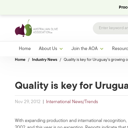
Proce
Home
About Us
Join the AOA
Resour
Home
/
Industry News
/
Quality is key for Uruguay’s growing ol
Quality is key for Urugua
Nov 29, 2012
|
International News/Trends
With expanding production and international recognition,
2002, and this year is no exception. Reports indicate that 