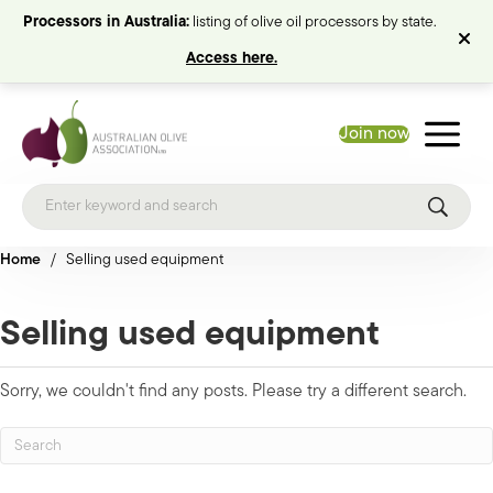
Processors in Australia:
listing of olive oil processors by state.
Access here.
Join now
Home
/
Selling used equipment
Selling used equipment
Sorry, we couldn't find any posts. Please try a different search.