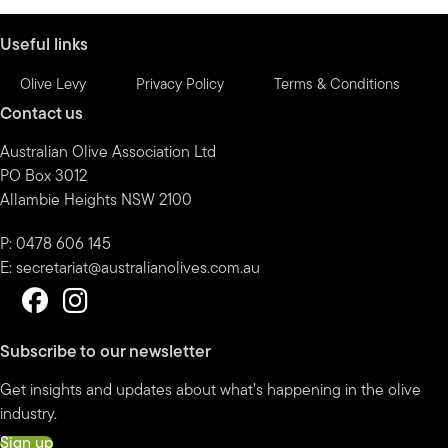
Useful links
Olive Levy
Privacy Policy
Terms & Conditions
Contact us
Australian Olive Association Ltd
PO Box 3012
Allambie Heights NSW 2100
P: 0478 606 145
E:
secretariat@australianolives.com.au
Subscribe to our newsletter
Get insights and updates about what’s happening in the olive
industry.
Sign up