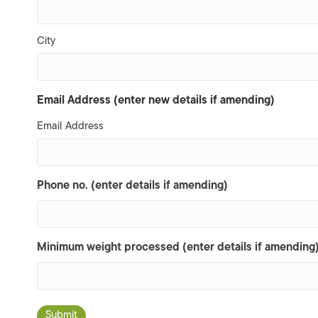
City
Email Address (enter new details if amending)
Email Address
Phone no. (enter details if amending)
Minimum weight processed (enter details if amending