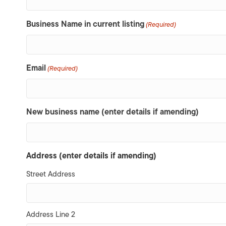
Business Name in current listing
(Required)
Email
(Required)
New business name (enter details if amending)
Address (enter details if amending)
Street Address
Address Line 2