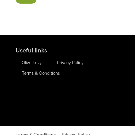
Useful links
Olive Levy
Privacy Policy
Terms & Conditions