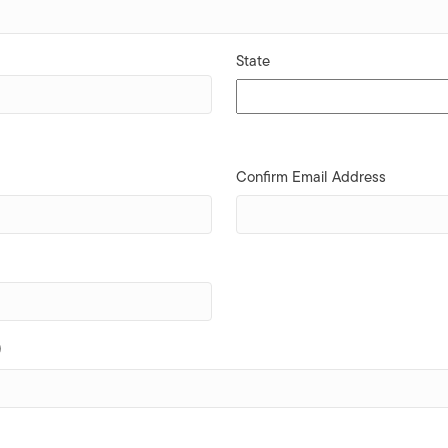
State
Confirm Email Address
)