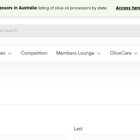
ssors in Australia:
listing of olive oil processors by state.
Access here
ces
Competition
Members Lounge
OliveCare
Last