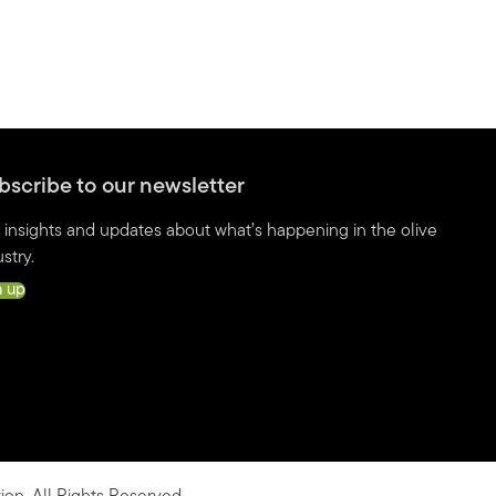
bscribe to our newsletter
 insights and updates about what’s happening in the olive
stry.
n up