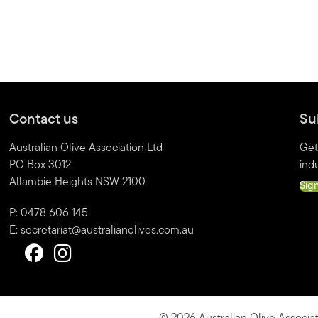
Contact us
Su
Australian Olive Association Ltd
Get
PO Box 3012
indu
Allambie Heights NSW 2100
Sig
P: 0478 606 145
E:
secretariat@australianolives.com.au