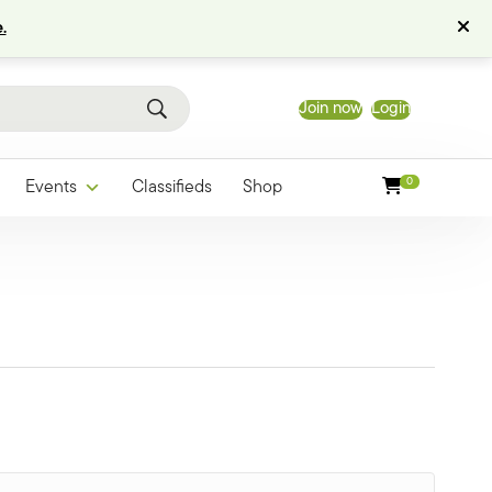
.
Join now
Login
0
Events
Classifieds
Shop