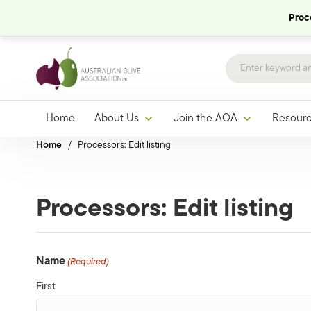
Proce
Home
About Us
Join the AOA
Resour
Home
/
Processors: Edit listing
Processors: Edit listing
Name
(Required)
First