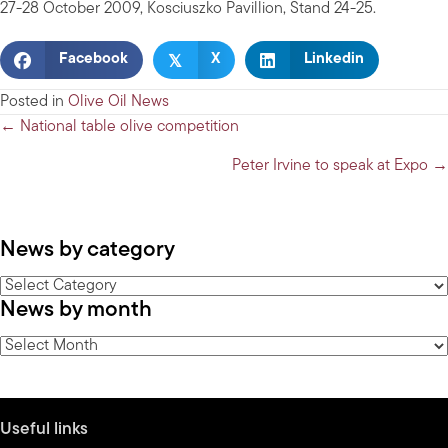
27-28 October 2009, Kosciuszko Pavillion, Stand 24-25.
𝕏
Facebook
X
Linkedin
Posted in
Olive Oil News
Posts
← National table olive competition
navigation
Peter Irvine to speak at Expo →
News by category
News
News by month
by
category
News
by
month
Useful links