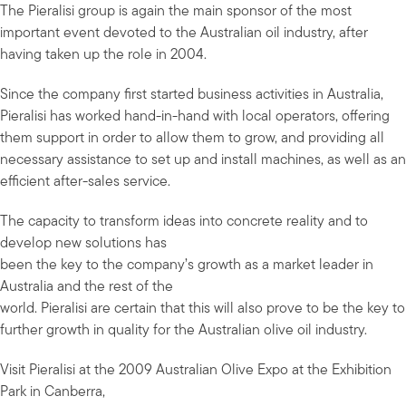
The Pieralisi group is again the main sponsor of the most
important event devoted to the Australian oil industry, after
having taken up the role in 2004.
Since the company first started business activities in Australia,
Pieralisi has worked hand-in-hand with local operators, offering
them support in order to allow them to grow, and providing all
necessary assistance to set up and install machines, as well as an
efficient after-sales service.
The capacity to transform ideas into concrete reality and to
develop new solutions has
been the key to the company’s growth as a market leader in
Australia and the rest of the
world. Pieralisi are certain that this will also prove to be the key to
further growth in quality for the Australian olive oil industry.
Visit Pieralisi at the 2009 Australian Olive Expo at the Exhibition
Park in Canberra,