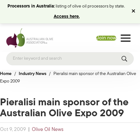
Processors in Australia:
listing of olive oil processors by state.
Access here.
Join now
Home
/
Industry News
/
Pieralisi main sponsor of the Australian Olive
Expo 2009
Pieralisi main sponsor of the
Australian Olive Expo 2009
Oct 9, 2009
|
Olive Oil News