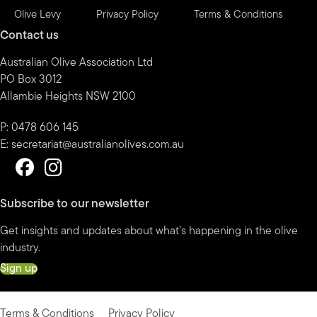
Olive Levy
Privacy Policy
Terms & Conditions
Contact us
Australian Olive Association Ltd
PO Box 3012
Allambie Heights NSW 2100
P: 0478 606 145
E:
secretariat@australianolives.com.au
Subscribe to our newsletter
Get insights and updates about what’s happening in the olive
industry.
Sign up
Terms & Conditions
Privacy Policy