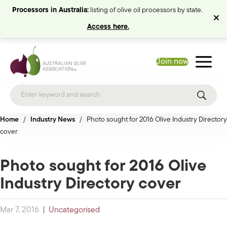
Processors in Australia:
listing of olive oil processors by state.
Access here.
Join now
Home
/
Industry News
/
Photo sought for 2016 Olive Industry Directory
cover
Photo sought for 2016 Olive
Industry Directory cover
Mar 7, 2016
|
Uncategorised