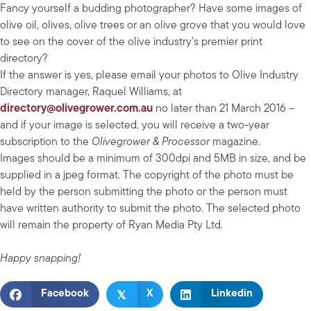
Fancy yourself a budding photographer? Have some images of
olive oil, olives, olive trees or an olive grove that you would love
to see on the cover of the olive industry’s premier print
directory?
If the answer is yes, please email your photos to Olive Industry
Directory manager, Raquel Williams, at
directory@olivegrower.com.au
no later than 21 March 2016 –
and if your image is selected, you will receive a two-year
subscription to the
Olivegrower & Processor
magazine.
Images should be a minimum of 300dpi and 5MB in size, and be
supplied in a jpeg format. The copyright of the photo must be
held by the person submitting the photo or the person must
have written authority to submit the photo. The selected photo
will remain the property of Ryan Media Pty Ltd.
Happy snapping!
𝕏
Facebook
X
Linkedin