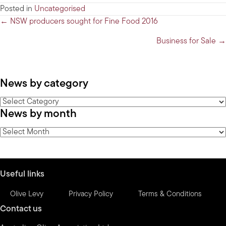
Posted in
Uncategorised
Posts
← NSW producers sought for Fine Food 2016
navigation
Business for Sale →
News by category
News
News by month
by
category
News
by
month
Useful links
Olive Levy
Privacy Policy
Terms & Conditions
Contact us