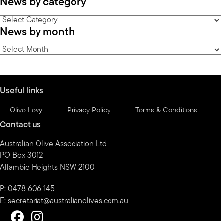
News by category
News
News by month
by
category
News
by
month
Useful links
Olive Levy
Privacy Policy
Terms & Conditions
Contact us
Australian Olive Association Ltd
PO Box 3012
Allambie Heights NSW 2100
P: 0478 606 145
E:
secretariat@australianolives.com.au