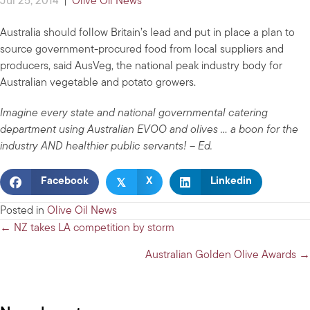
Jul 25, 2014
|
Olive Oil News
Australia should follow Britain’s lead and put in place a plan to
source government-procured food from local suppliers and
producers, said AusVeg, the national peak industry body for
Australian vegetable and potato growers.
Imagine every state and national governmental catering
department using Australian EVOO and olives … a boon for the
industry AND healthier public servants! – Ed.
𝕏
Facebook
X
Linkedin
Posted in
Olive Oil News
Posts
← NZ takes LA competition by storm
navigation
Australian Golden Olive Awards →