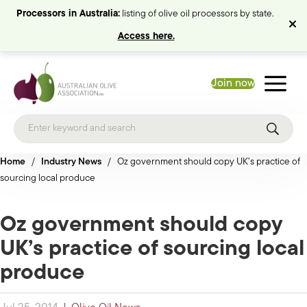
Processors in Australia:
listing of olive oil processors by state.
Access here.
Join now
Home
/
Industry News
/
Oz government should copy UK’s practice of
sourcing local produce
Oz government should copy
UK’s practice of sourcing local
produce