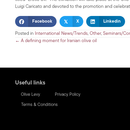
Luigi Caricato and devoted to the promotion and celebration
𝕏
Facebook
X
Linkedin
Posted in
International News/Trends
,
Other
,
Seminars/Co
Posts
← A defining moment for Iranian olive oil
navigation
Useful links
Olive Levy
Privacy Policy
Terms & Conditions