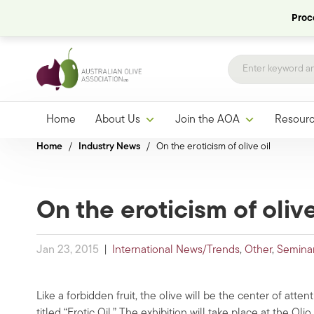
Proce
Home
About Us
Join the AOA
Resour
Home
/
Industry News
/
On the eroticism of olive oil
On the eroticism of olive
Jan 23, 2015
|
International News/Trends
,
Other
,
Semina
Like a forbidden fruit, the olive will be the center of attenti
titled “Erotic Oil.” The exhibition will take place at the Ol