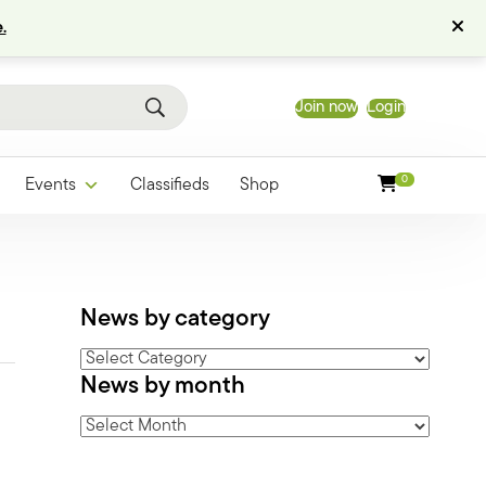
.
Join now
Login
0
Events
Classifieds
Shop
News by category
News
News by month
by
category
News
by
month