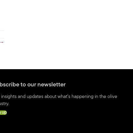
 →
bscribe to our newsletter
 insights and updates about what’s happening in the olive
stry.
n up