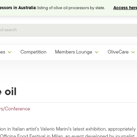
ssors in Australia:
listing of olive oil processors by state.
Access here
ces
Competition
Members Lounge
OliveCare
 oil
rs/Conference
on in Italian artist’s Valerio Marini’s latest exhibition, appropriately
io Officina Food Festival in Milan, an event developed by journalist