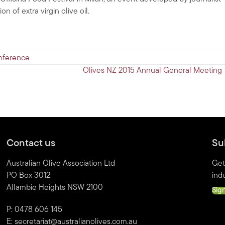
 of extra virgin olive oil.
nference
Olives NZ 2015 Annual General Meeting
Contact us
Su
Australian Olive Association Ltd
Get
PO Box 3012
indu
Allambie Heights NSW 2100
Sig
P: 0478 606 145
E:
secretariat@australianolives.com.au