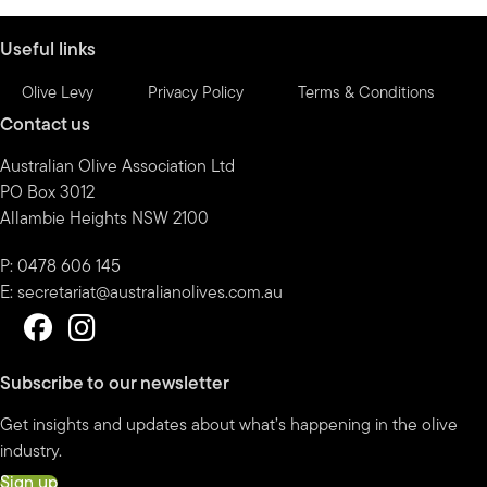
month
Useful links
Olive Levy
Privacy Policy
Terms & Conditions
Contact us
Australian Olive Association Ltd
PO Box 3012
Allambie Heights NSW 2100
P: 0478 606 145
E:
secretariat@australianolives.com.au
Subscribe to our newsletter
Get insights and updates about what’s happening in the olive
industry.
Sign up