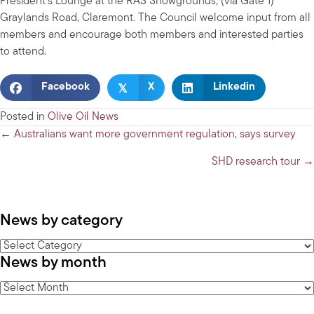
President’s Lounge at the RAS Showgrounds, (via Gate 1)
Graylands Road, Claremont. The Council welcome input from all
members and encourage both members and interested parties
to attend.
𝕏
Facebook
X
Linkedin
Posted in
Olive Oil News
Posts
← Australians want more government regulation, says survey
navigation
SHD research tour →
News by category
News
News by month
by
category
News
by