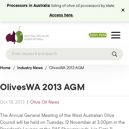
Processors in Australia:
listing of olive oil processors by state.
Access here.
Join now
Home
/
Industry News
/
OlivesWA 2013 AGM
OlivesWA 2013 AGM
Oct 18, 2013
|
Olive Oil News
The Annual General Meeting of the West Australian Olive
Council will be held on Tuesday, 12 November at 3.00pm in the