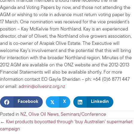
current financial members should have received the final
Agenda and Voting Papers by now, and those not attending the
AGM or wishing to vote in advance must return voting paper by
17 March. One nomination was received for the vice president’s
position – Kay McKelvie from Northland. Kay is an experienced
director, chair of Oliveti, the Northland olive growers association,
and is co-owner of Arapiak Olive Estate. The Executive will
welcome Kay’s involvement and the potential that this will bring
for interaction with the broader Northland region. Minutes of the
2012 AGM are available on the ONZ website and the 2012-2013
Financial Statements will also be available shortly. For more
information contact EO Gayle Sheridan – ph: +64 (0)6 8771 447
or email:
admin@olivesnz.org.nz
𝕏
Facebook
X
Linkedin
Posted in
NZ
,
Olive Oil News
,
Seminars/Conference
Posts
← Kiwi products boycotted through ‘buy Australian’ supermarket
campaign
navigation