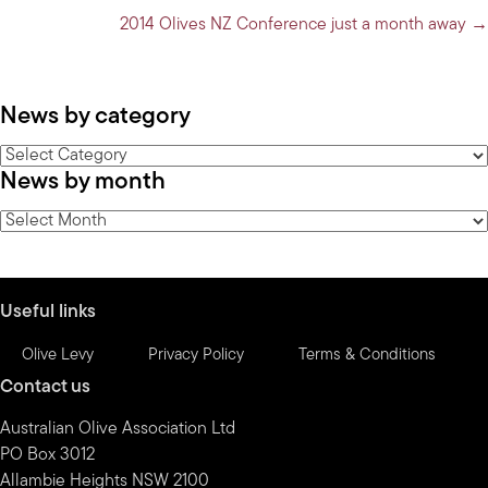
2014 Olives NZ Conference just a month away →
News by category
News
News by month
by
category
News
by
month
Useful links
Olive Levy
Privacy Policy
Terms & Conditions
Contact us
Australian Olive Association Ltd
PO Box 3012
Allambie Heights NSW 2100