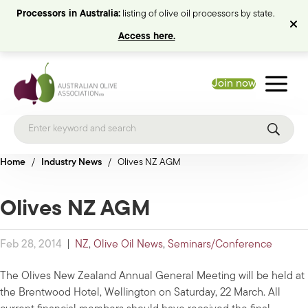
Processors in Australia:
listing of olive oil processors by state.
Access here.
Join now
Home
/
Industry News
/
Olives NZ AGM
Olives NZ AGM
Feb 28, 2014
|
NZ
,
Olive Oil News
,
Seminars/Conference
The Olives New Zealand Annual General Meeting will be held at
the Brentwood Hotel, Wellington on Saturday, 22 March. All