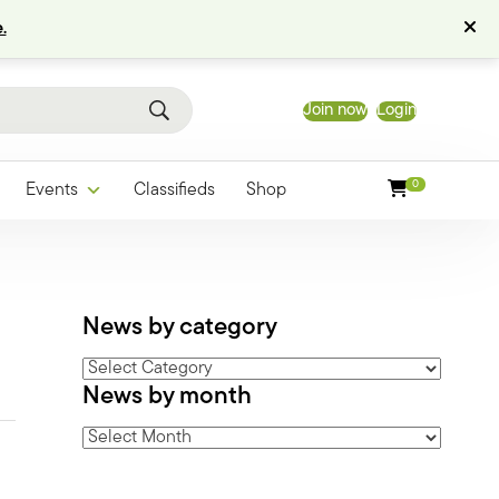
.
Join now
Login
0
Events
Classifieds
Shop
News by category
News
News by month
by
category
News
by
month