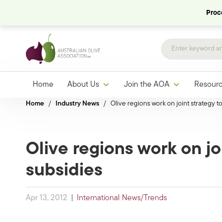
Proce
Home
About Us
Join the AOA
Resour
Home
/
Industry News
/
Olive regions work on joint strategy t
Olive regions work on jo
subsidies
Apr 13, 2012
|
International News/Trends