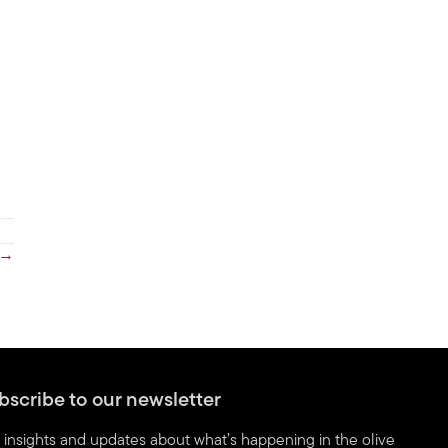
 →
bscribe to our newsletter
 insights and updates about what’s happening in the olive