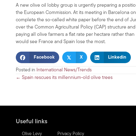
A new olive oil lobby group is urgently preparing a posit
the European Commission. At its meeting in Barcelona on
complete the so-called white paper before the end of June
over the Common Agricultural Policy (CAP) structure an
paying all olive farmers a flat rate per hectare rather th
would see France and Spain lose the most.
𝕏
Facebook
X
Linkedin
Posted in
International News/Trends
Posts
← Spain rescues its millennium-old olive trees
navigation
Useful links
Olive Levy
Privacy Policy