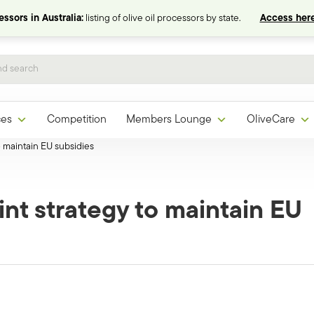
ssors in Australia:
listing of olive oil processors by state.
Access here
ces
Competition
Members Lounge
OliveCare
o maintain EU subsidies
int strategy to maintain EU