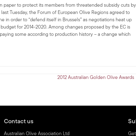
ion paper to protect its members from threatended subsidy cuts by
 last Tuesday, the Forum of European Olive Regions agreed to
 in order to “defend itself in Brussels” as negotiations heat up
d budget for 2014-2020. Among changes proposed by the EC is
an paying some according to production history – a change which
2012 Australian Golden Olive Awards
Contact us
Su
Australian Olive Association Ltd
Get