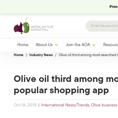
Proce
Home
About Us
Join the AOA
Resour
Home
/
Industry News
/
Olive oil third among most-searched
Olive oil third among m
popular shopping app
Oct 16, 2015
|
International News/Trends
,
Olive business