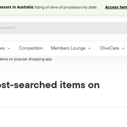
ssors in Australia:
listing of olive oil processors by state.
Access here
ces
Competition
Members Lounge
OliveCare
 items on popular shopping app
ost-searched items on