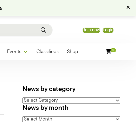
.
Join now
Login
0
Events
Classifieds
Shop
News by category
News
News by month
by
category
News
by
month