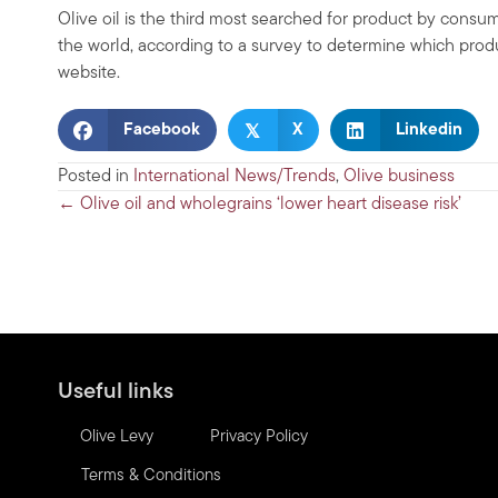
Olive oil is the third most searched for product by cons
the world, according to a survey to determine which prod
website.
𝕏
Facebook
X
Linkedin
Posted in
International News/Trends
,
Olive business
Posts
← Olive oil and wholegrains ‘lower heart disease risk’
navigation
Useful links
Olive Levy
Privacy Policy
Terms & Conditions