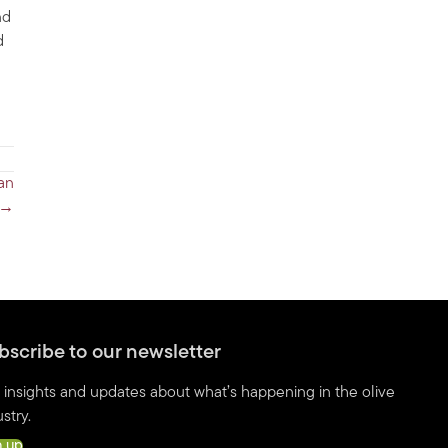
nd
d
an
s →
bscribe to our newsletter
 insights and updates about what’s happening in the olive
stry.
n up