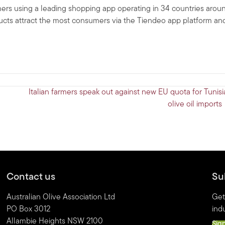
umers using a leading shopping app operating in 34 countries arou
ucts attract the most consumers via the Tiendeo app platform an
Italian farmers speak out against new EU quota for Tunisi
olive oil import
Contact us
Su
Australian Olive Association Ltd
Get
PO Box 3012
indu
Allambie Heights NSW 2100
Sig