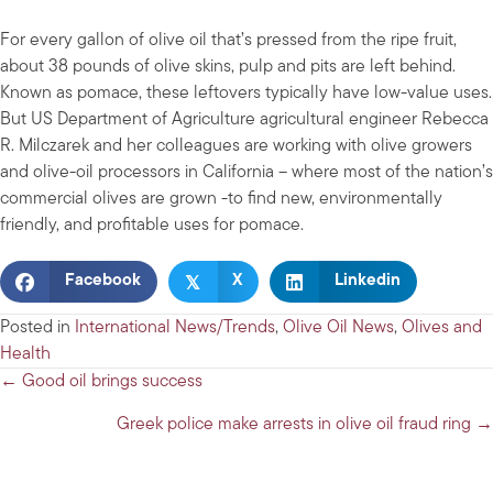
For every gallon of olive oil that’s pressed from the ripe fruit,
about 38 pounds of olive skins, pulp and pits are left behind.
Known as pomace, these leftovers typically have low-value uses.
But US Department of Agriculture agricultural engineer Rebecca
R. Milczarek and her colleagues are working with olive growers
and olive-oil processors in California – where most of the nation’s
commercial olives are grown -to find new, environmentally
friendly, and profitable uses for pomace.
𝕏
Facebook
X
Linkedin
Posted in
International News/Trends
,
Olive Oil News
,
Olives and
Health
Posts
← Good oil brings success
navigation
Greek police make arrests in olive oil fraud ring →