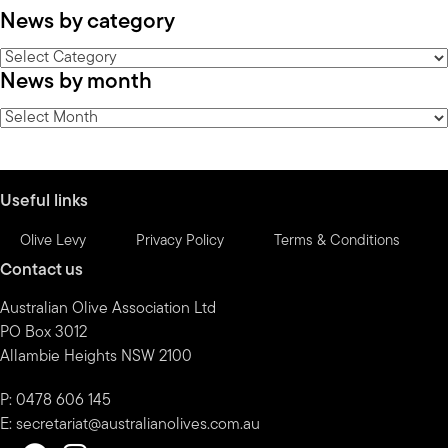
News by category
News
News by month
by
category
News
by
month
Useful links
Olive Levy
Privacy Policy
Terms & Conditions
Contact us
Australian Olive Association Ltd
PO Box 3012
Allambie Heights NSW 2100
P: 0478 606 145
E:
secretariat@australianolives.com.au