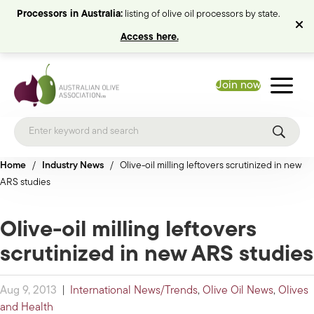
Processors in Australia:
listing of olive oil processors by state.
Access here.
Join now
Home
/
Industry News
/
Olive-oil milling leftovers scrutinized in new
ARS studies
Olive-oil milling leftovers
scrutinized in new ARS studies
Aug 9, 2013
|
International News/Trends
,
Olive Oil News
,
Olives
and Health