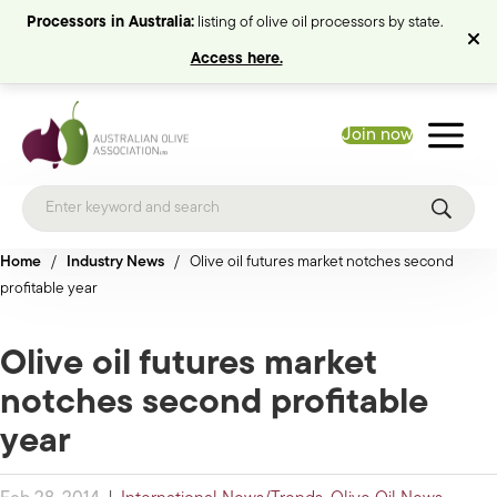
Processors in Australia:
listing of olive oil processors by state.
Access here.
Join now
Home
/
Industry News
/
Olive oil futures market notches second
profitable year
Olive oil futures market
notches second profitable
year