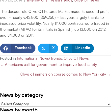
Feb 28, 2014
|
International News/Trends
,
Olive Oil News
The decade-old Olive Oil Futures Market made its second profit
ever – nearly €43,800 ($59,260) – last year, largely thanks to
increased price volatility. Nearly 111,000 contracts were traded in
the market (MFAO for its initials in Spanish), up 13,000 on 2012
and 34,000 on 2011.
𝕏
Facebook
X
Linkedin
Posted in
International News/Trends
,
Olive Oil News
Posts
← Americans call for government to improve food safety
navigation
Olive oil immersion course comes to New York city →
News by category
News
News by month
by