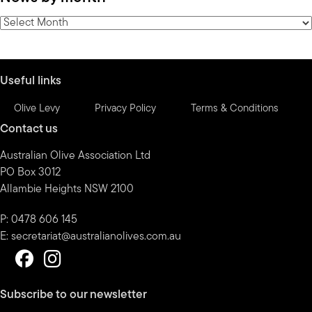
category
News
by
month
Useful links
Olive Levy
Privacy Policy
Terms & Conditions
Contact us
Australian Olive Association Ltd
PO Box 3012
Allambie Heights NSW 2100
P: 0478 606 145
E:
secretariat@australianolives.com.au
Subscribe to our newsletter