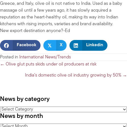
Greece, and Italy, olive oil is not native to India. Used as a baby
massage oil until a few years ago, it has slowly acquired a
reputation as the heart-healthy oil, making its way into Indian
kitchens with rising imports, varieties and brand availability.
New export destination anyone?-Ed
𝕏
Facebook
X
Linkedin
Posted in
International News/Trends
Posts
← Olive glut puts skids under oil producers at risk
navigation
India’s domestic olive oil industry growing by 50% →
News by category
News
News by month
by
category
News