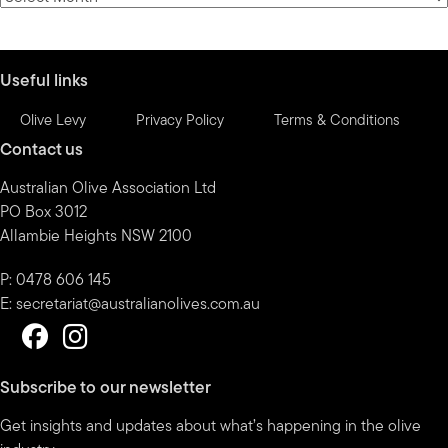
by
month
Useful links
Olive Levy
Privacy Policy
Terms & Conditions
Contact us
Australian Olive Association Ltd
PO Box 3012
Allambie Heights NSW 2100
P: 0478 606 145
E:
secretariat@australianolives.com.au
Subscribe to our newsletter
Get insights and updates about what’s happening in the olive