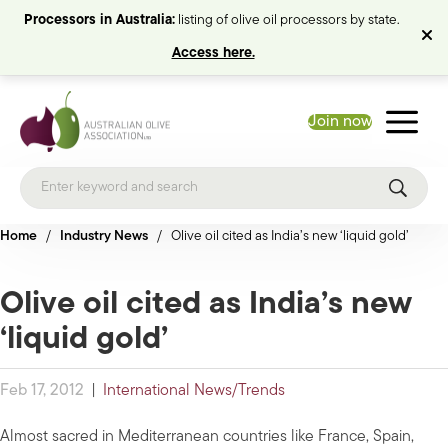
Processors in Australia:
listing of olive oil processors by state.
Access here.
Join now
Home
/
Industry News
/
Olive oil cited as India’s new ‘liquid gold’
Olive oil cited as India’s new
‘liquid gold’
Feb 17, 2012
|
International News/Trends
Almost sacred in Mediterranean countries like France, Spain,