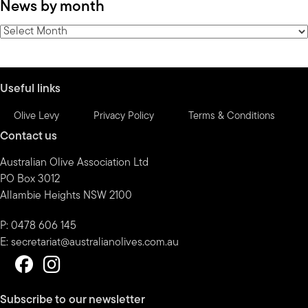
News by month
by
category
News
by
month
Useful links
Olive Levy
Privacy Policy
Terms & Conditions
Contact us
Australian Olive Association Ltd
PO Box 3012
Allambie Heights NSW 2100
P: 0478 606 145
E:
secretariat@australianolives.com.au
Subscribe to our newsletter