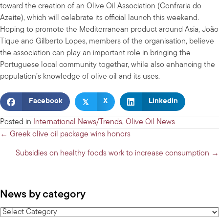
toward the creation of an Olive Oil Association (Confraria do
Azeite), which will celebrate its official launch this weekend.
Hoping to promote the Mediterranean product around Asia, João
Tique and Gilberto Lopes, members of the organisation, believe
the association can play an important role in bringing the
Portuguese local community together, while also enhancing the
population’s knowledge of olive oil and its uses.
𝕏
Facebook
X
Linkedin
Posted in
International News/Trends
,
Olive Oil News
Posts
← Greek olive oil package wins honors
navigation
Subsidies on healthy foods work to increase consumption →
News by category
News