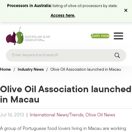
Processors in Australia:
listing of olive oil processors by state.
Access here.
Join now
Home
/
Industry News
/
Olive Oil Association launched in Macau
Olive Oil Association launched
in Macau
Jul 16, 2013
|
International News/Trends
,
Olive Oil News
A group of Portuguese food lovers living in Macau are working