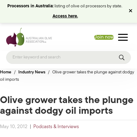
Processors in Australia:
listing of olive oil processors by state.
Access here.
Join now
Home
/
Industry News
/
Olive grower takes the plunge against dodgy
oil imports
Olive grower takes the plunge
against dodgy oil imports
May 10, 2012
|
Podcasts & Interviews