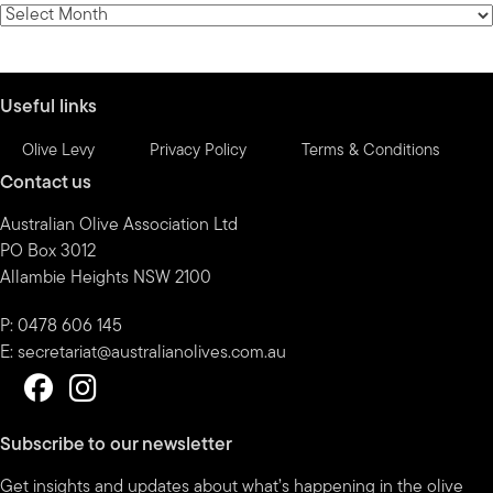
category
News
by
month
Useful links
Olive Levy
Privacy Policy
Terms & Conditions
Contact us
Australian Olive Association Ltd
PO Box 3012
Allambie Heights NSW 2100
P: 0478 606 145
E:
secretariat@australianolives.com.au
Subscribe to our newsletter
Get insights and updates about what’s happening in the olive