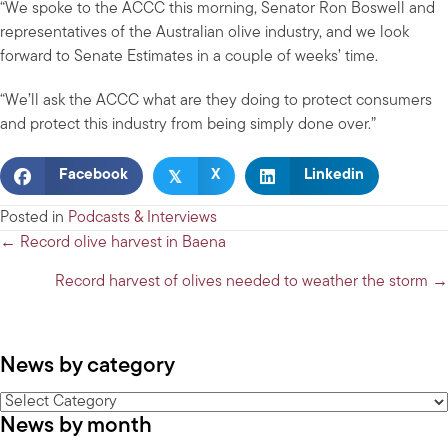
“We spoke to the ACCC this morning, Senator Ron Boswell and
representatives of the Australian olive industry, and we look
forward to Senate Estimates in a couple of weeks’ time.
“We’ll ask the ACCC what are they doing to protect consumers
and protect this industry from being simply done over.”
𝕏
Facebook
X
Linkedin
Posted in
Podcasts & Interviews
Posts
← Record olive harvest in Baena
navigation
Record harvest of olives needed to weather the storm →
News by category
News
News by month
by