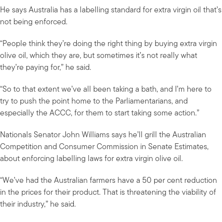
He says Australia has a labelling standard for extra virgin oil that’s
not being enforced.
“People think they’re doing the right thing by buying extra virgin
olive oil, which they are, but sometimes it’s not really what
they’re paying for,” he said.
“So to that extent we’ve all been taking a bath, and I’m here to
try to push the point home to the Parliamentarians, and
especially the ACCC, for them to start taking some action.”
Nationals Senator John Williams says he’ll grill the Australian
Competition and Consumer Commission in Senate Estimates,
about enforcing labelling laws for extra virgin olive oil.
“We’ve had the Australian farmers have a 50 per cent reduction
in the prices for their product. That is threatening the viability of
their industry,” he said.