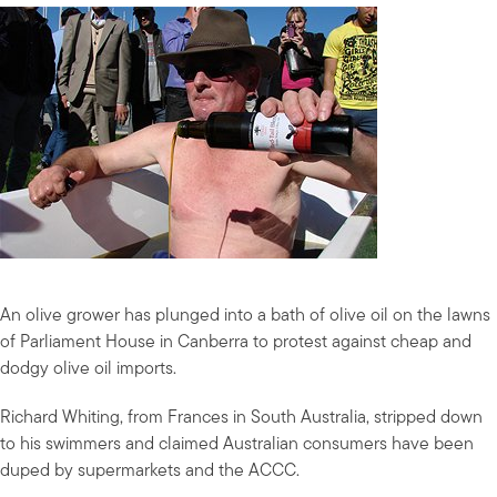
An olive grower has plunged into a bath of olive oil on the lawns
of Parliament House in Canberra to protest against cheap and
dodgy olive oil imports.
Richard Whiting, from Frances in South Australia, stripped down
to his swimmers and claimed Australian consumers have been
duped by supermarkets and the ACCC.