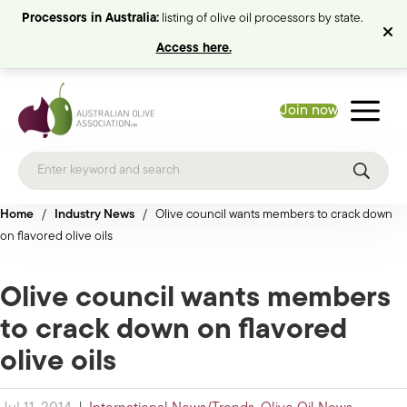
Processors in Australia:
listing of olive oil processors by state.
Access here.
Join now
Home
/
Industry News
/
Olive council wants members to crack down
on flavored olive oils
Olive council wants members
to crack down on flavored
olive oils