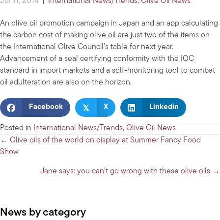
Jul 11, 2014
|
International News/Trends
,
Olive Oil News
An olive oil promotion campaign in Japan and an app calculating
the carbon cost of making olive oil are just two of the items on
the International Olive Council’s table for next year.
Advancement of a seal certifying conformity with the IOC
standard in import markets and a self-monitoring tool to combat
oil adulteration are also on the horizon.
𝕏
Facebook
X
Linkedin
Posted in
International News/Trends
,
Olive Oil News
Posts
← Olive oils of the world on display at Summer Fancy Food
Show
navigation
Jane says: you can’t go wrong with these olive oils →
News by category