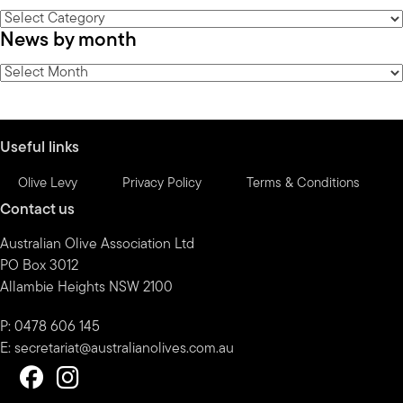
News
News by month
by
category
News
by
month
Useful links
Olive Levy
Privacy Policy
Terms & Conditions
Contact us
Australian Olive Association Ltd
PO Box 3012
Allambie Heights NSW 2100
P: 0478 606 145
E:
secretariat@australianolives.com.au