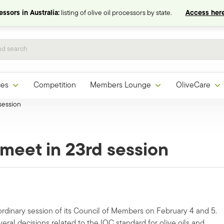
ssors in Australia:
listing of olive oil processors by state.
Access here
ces
Competition
Members Lounge
OliveCare
session
meet in 23rd session
ordinary session of its Council of Members on February 4 and 5.
al decisions related to the IOC standard for olive oils and