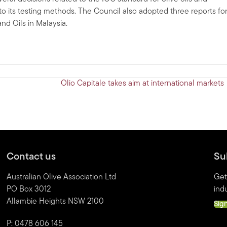
to its testing methods. The Council also adopted three reports fo
d Oils in Malaysia.
Olio Capitale takes aim at international markets
Contact us
Su
Australian Olive Association Ltd
Get
PO Box 3012
indu
Allambie Heights NSW 2100
Sig
P: 0478 606 145