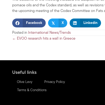
pomace oils and the Codex standard, as well as revisions 
the upcoming meeting of the Codex Committee on Fats an
𝕏
Facebook
X
Linkedin
Posted in
International News/Trends
Posts
← EVOO research hits a wall in Greece
navigation
Useful links
Olive Levy
Privacy Policy
Terms & Conditions