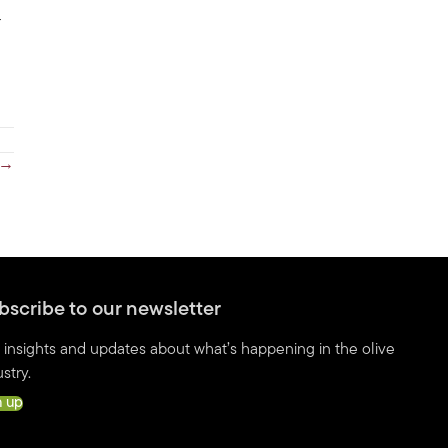
r
 →
bscribe to our newsletter
 insights and updates about what’s happening in the olive
stry.
n up