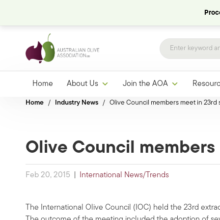
Proce
Home
About Us
Join the AOA
Resour
Home
/
Industry News
/
Olive Council members meet in 23rd 
Olive Council members 
Feb 20, 2015
|
International News/Trends
The International Olive Council (IOC) held the 23rd extra
The outcome of the meeting included the adoption of sever