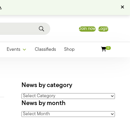
.
Join now
Login
0
Events
Classifieds
Shop
News by category
News
News by month
by
category
News
by
month