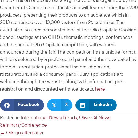
The exhibition of quality extra virgin olive oils is organized by the
Chamber of Commerce of Trieste and will feature more than 200
producers, presenting their products to an audience which in
2013 comprised over 10,000 visitors from 26 countries. The
event also includes demonstrations at the Olio Capitale Cooking
School, tastings at the Oil Bar, thematic meetings, conferences
and the annual Olio Capitale competition, with winners
announced during the fair. The competition has a unique format,
with oils selected by a professional panel and then evaluated by
three different juries: professional tasters, chefs and
restaurateurs, and a consumer panel. Jury applications are
welcome through the website, along with information, pre-
registration and discounted entrance tickets,
here
𝕏
Facebook
X
Linkedin
Posted in
International News/Trends
,
Olive Oil News
,
Seminars/Conference
Posts
← Oils go alternative