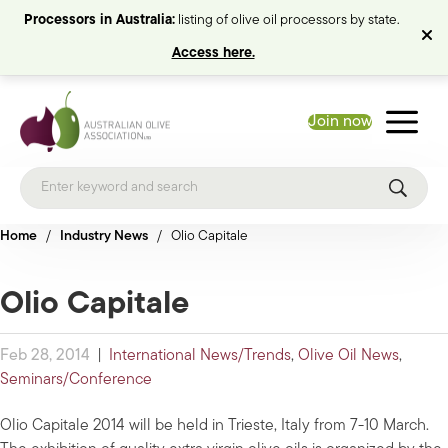
Processors in Australia:
listing of olive oil processors by state.
Access here.
Join now
Home
/
Industry News
/
Olio Capitale
Olio Capitale
Feb 28, 2014
|
International News/Trends
,
Olive Oil News
,
Seminars/Conference
Olio Capitale 2014 will be held in Trieste, Italy from 7-10 March.