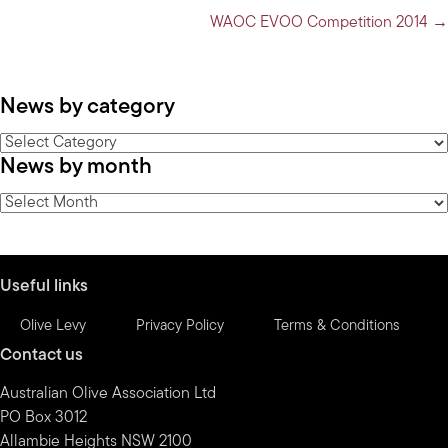
navigation
WAOC EVOO Competition 2014 →
News by category
News
News by month
by
category
News
by
month
Useful links
Olive Levy
Privacy Policy
Terms & Conditions
Contact us
Australian Olive Association Ltd
PO Box 3012
Allambie Heights NSW 2100