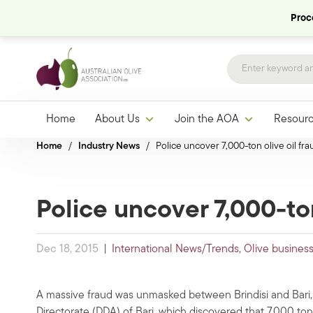
Proce
Home
About Us
Join the AOA
Resour
Home
/
Industry News
/
Police uncover 7,000-ton olive oil frau
Police uncover 7,000-ton 
Dec 18, 2015
|
International News/Trends
,
Olive busines
A massive fraud was unmasked between Brindisi and Bari, I
Directorate (DDA) of Bari, which discovered that 7,000 tons o