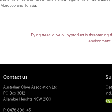
, Morocco and Tunisia.
Dying trees: olive oil byproduct is threatening 
environment
Contact us
Su
Australian Olive Association Ltd
Get
PO Box 3012
indu
Allambie Heights NSW 2100
Sig
P: 0478 606 145