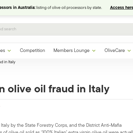
ssors in Australia:
listing of olive oil processors by state.
Access here
ces
Competition
Members Lounge
OliveCare
d in Italy
olive oil fraud in Italy
s
taly by the State Forestry Corps, and the District Anti-Mafia
f olive oil sold as ‘100% Italian’ extra virgin olive oil were actual