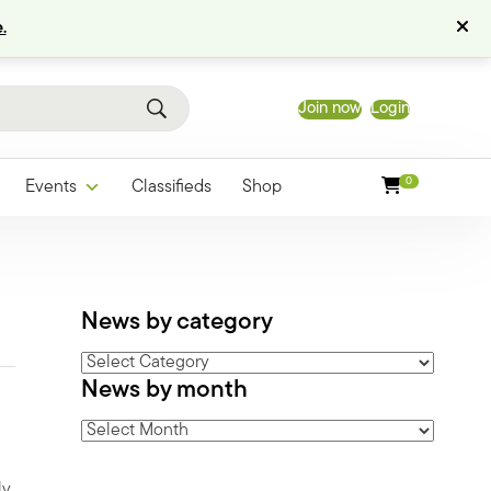
.
Join now
Login
0
Events
Classifieds
Shop
News by category
News
News by month
by
category
News
by
month
ly