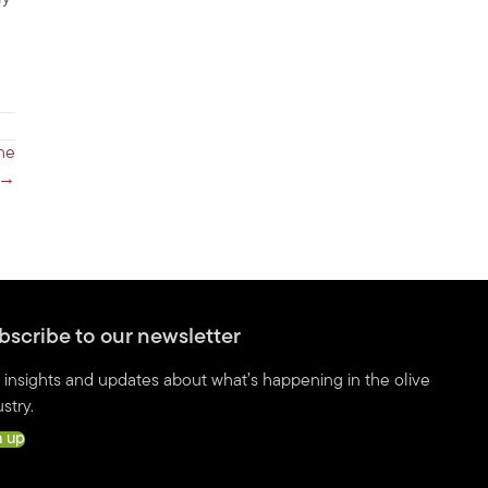
the
 →
bscribe to our newsletter
 insights and updates about what’s happening in the olive
stry.
n up