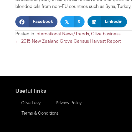
blended oils from non-EU countries such as Syria, Turkey
𝕏
Facebook
X
Linkedin
Posted in
International News/Trends
,
Olive business
Posts
← 2015 New Zealand Grove Census Harvest Report
navigation
Useful links
Olive Levy
Privacy Policy
Terms & Conditions