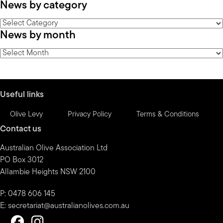
News by category
News
News by month
by
category
News
by
month
Useful links
Olive Levy
Privacy Policy
Terms & Conditions
Contact us
Australian Olive Association Ltd
PO Box 3012
Allambie Heights NSW 2100
P: 0478 606 145
E:
secretariat@australianolives.com.au