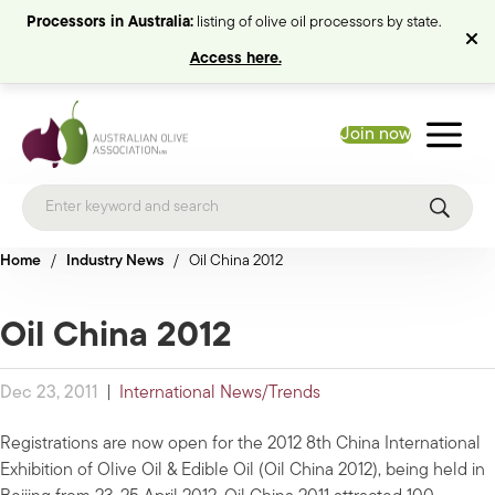
Processors in Australia:
listing of olive oil processors by state.
Access here.
Join now
Home
/
Industry News
/
Oil China 2012
Oil China 2012
Dec 23, 2011
|
International News/Trends
Registrations are now open for the 2012 8th China International
Exhibition of Olive Oil & Edible Oil (Oil China 2012), being held in