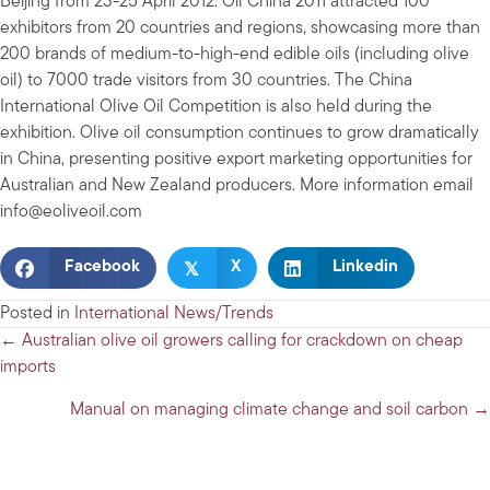
Beijing from 23-25 April 2012. Oil China 2011 attracted 100
exhibitors from 20 countries and regions, showcasing more than
200 brands of medium-to-high-end edible oils (including olive
oil) to 7000 trade visitors from 30 countries. The China
International Olive Oil Competition is also held during the
exhibition. Olive oil consumption continues to grow dramatically
in China, presenting positive export marketing opportunities for
Australian and New Zealand producers. More information email
info@eoliveoil.com
𝕏
Facebook
X
Linkedin
Posted in
International News/Trends
Posts
← Australian olive oil growers calling for crackdown on cheap
imports
navigation
Manual on managing climate change and soil carbon →